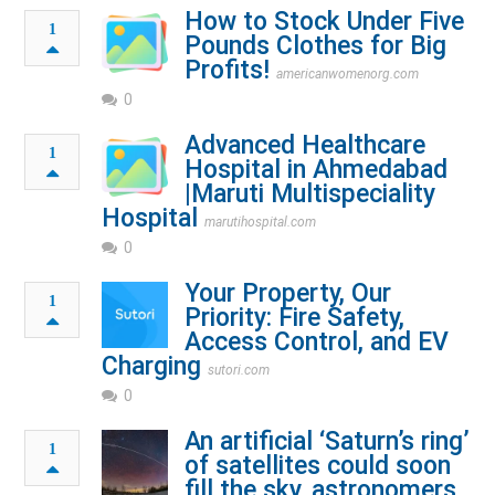
How to Stock Under Five
1
Pounds Clothes for Big
Profits!
americanwomenorg.com
0
Advanced Healthcare
1
Hospital in Ahmedabad
|Maruti Multispeciality
Hospital
marutihospital.com
0
Your Property, Our
1
Priority: Fire Safety,
Access Control, and EV
Charging
sutori.com
0
An artificial ‘Saturn’s ring’
1
of satellites could soon
fill the sky, astronomers