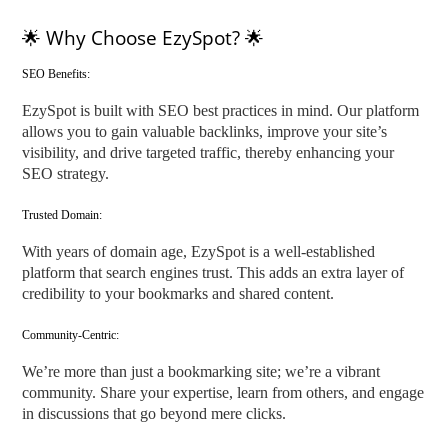
🌟 Why Choose EzySpot? 🌟
SEO Benefits:
EzySpot is built with SEO best practices in mind. Our platform
allows you to gain valuable backlinks, improve your site’s
visibility, and drive targeted traffic, thereby enhancing your
SEO strategy.
Trusted Domain:
With years of domain age, EzySpot is a well-established
platform that search engines trust. This adds an extra layer of
credibility to your bookmarks and shared content.
Community-Centric:
We’re more than just a bookmarking site; we’re a vibrant
community. Share your expertise, learn from others, and engage
in discussions that go beyond mere clicks.