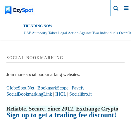
Login
TRENDING NOW
UAE Authority Takes Legal Action Against Two Individuals Over Of
SOCIAL BOOKMARKING
Join more social bookmarking websites:
GlobeSpot.Net
|
BookmarkScope
|
Favefy
|
SocialBookmarkingLink
|
IHCL
|
Socialibro.it
Reliable. Secure. Since 2012. Exchange Crypto
Sign up to get a trading fee discount!