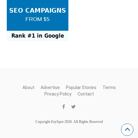
About
Advertise
Popular Stories
Terms
Privacy Policy
Contact
Copyright EzySpot 2026. All Rights Reserved