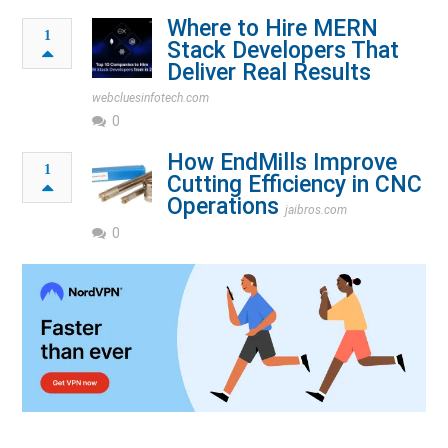
Where to Hire MERN
1
Stack Developers That
Deliver Real Results
webcluesinfotech.com
0
How End⁠Mills Improve
1
Cutting Efficiency in CNC
Operations
jaibros.com
0