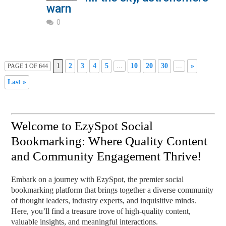
warn
0
1
2
3
4
5
...
10
20
30
...
»
PAGE 1 OF 644
Last »
Welcome to EzySpot Social
Bookmarking: Where Quality Content
and Community Engagement Thrive!
Embark on a journey with EzySpot, the premier social
bookmarking platform that brings together a diverse community
of thought leaders, industry experts, and inquisitive minds.
Here, you’ll find a treasure trove of high-quality content,
valuable insights, and meaningful interactions.