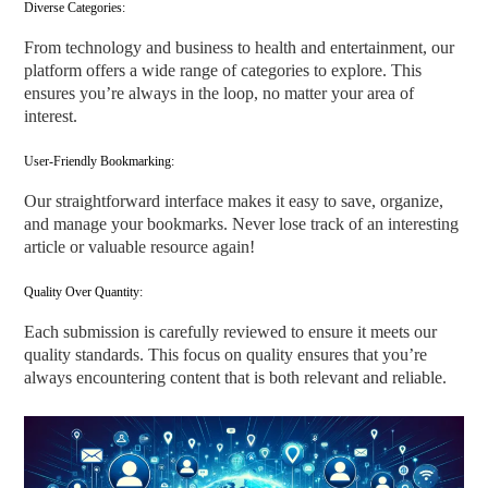
Diverse Categories:
From technology and business to health and entertainment, our
platform offers a wide range of categories to explore. This
ensures you’re always in the loop, no matter your area of
interest.
User-Friendly Bookmarking:
Our straightforward interface makes it easy to save, organize,
and manage your bookmarks. Never lose track of an interesting
article or valuable resource again!
Quality Over Quantity:
Each submission is carefully reviewed to ensure it meets our
quality standards. This focus on quality ensures that you’re
always encountering content that is both relevant and reliable.