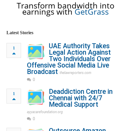
Transform bandwidth into
earnings with
GetGrass
Latest Stories
UAE Authority Takes
1
Legal Action Against
Two Individuals Over
Offensive Social Media Live
Broadcast
thelawreporters.com
0
Deaddiction Centre in
1
Chennai with 24/7
Medical Support
ayyacarefoundation.org
0
Outsource Amazon