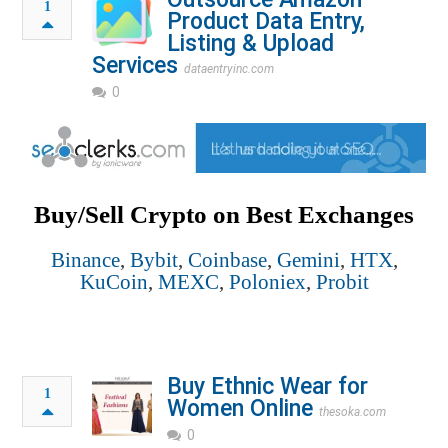
1
Product Data Entry,
Listing & Upload
Services
dataentryinc.com
0
Buy/Sell Crypto on Best Exchanges
Binance
,
Bybit
,
Coinbase
,
Gemini
,
HTX
,
KuCoin
,
MEXC
,
Poloniex
,
Probit
Buy Ethnic Wear for
1
Women Online
thesoka.com
0