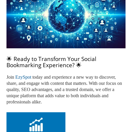
🌟 Ready to Transform Your Social
Bookmarking Experience? 🌟
Join
EzySpot
today and experience a new way to discover,
share, and engage with content that matters. With our focus on
quality, SEO advantages, and a trusted domain, we offer a
unique platform that adds value to both individuals and
professionals alike.