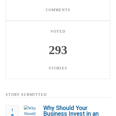
COMMENTS
VOTED
293
STORIES
STORY SUBMITTED
Why Should Your
1
Business Invest in an