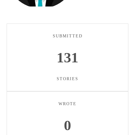
SUBMITTED
131
STORIES
WROTE
0