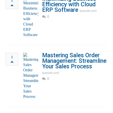
1
Efficiency with Cloud
ERP Software
tyasuite.com
0
Mastering Sales Order
1
Management: Streamline
Your Sales Process
tyasuite.com
0