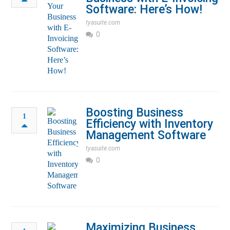
Software: Here’s How!
tyasuite.com
0
Boosting Business
1
Efficiency with Inventory
Management Software
tyasuite.com
0
Maximizing Business