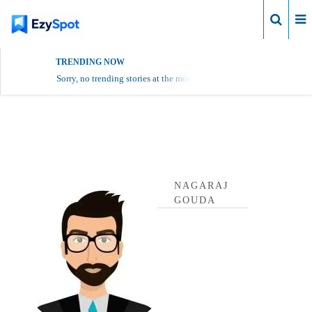
Login
TRENDING NOW
Sorry, no trending stories at the moment.
Nagaraj Gouda Profile
NAGARAJ
GOUDA