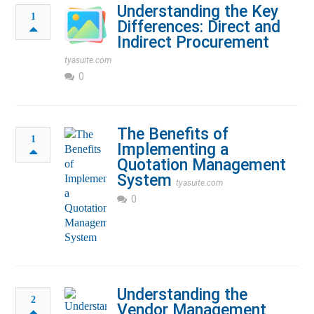
Understanding the Key
1
Differences: Direct and
Indirect Procurement
tyasuite.com
0
The Benefits of
1
Implementing a
Quotation Management
System
tyasuite.com
0
Understanding the
2
Vendor Management