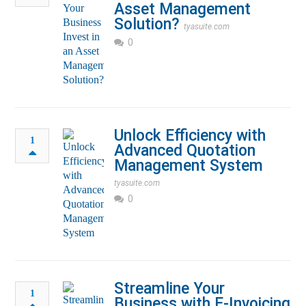
Asset Management
Solution?
tyasuite.com
0
Unlock Efficiency with
1
Advanced Quotation
Management System
tyasuite.com
0
Streamline Your
1
Business with E-Invoicing