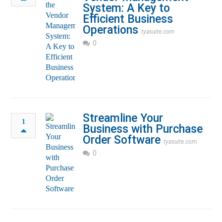
System: A Key to
Efficient Business
Operations
tyasuite.com
0
Streamline Your
1
Business with Purchase
Order Software
tyasuite.com
0