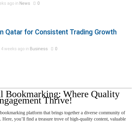
eks ago in
News
0
in Qatar for Consistent Trading Growth
4 weeks ago in
Business
0
l Bookmarking: Where Quality
ngagement Thrive!
 bookmarking platform that brings together a diverse community of
. Here, you’ll find a treasure trove of high-quality content, valuable