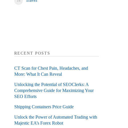
Travel
RECENT POSTS
CT Scan for Chest Pain, Headaches, and
More: What It Can Reveal
Unlocking the Potential of SEOClerks: A
Comprehensive Guide for Maximizing Your
SEO Efforts
Shipping Containers Price Guide
Unlock the Power of Automated Trading with
Majestic EA’s Forex Robot