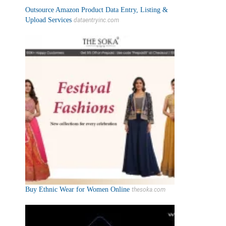
Outsource Amazon Product Data Entry, Listing &
Upload Services
dataentryinc.com
Buy Ethnic Wear for Women Online
thesoka.com