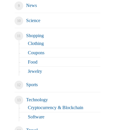
News
Science
Shopping
Clothing
Coupons
Food
Jewelry
Sports
Technology
Cryptocurrency & Blockchain
Software