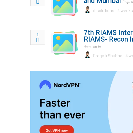
and Mumbai
itsipl
it solutions
4 weeks
7th RIAMS Inter
1
RIAMS- Recon In
riams.co.in
Pragati Shubha
4 w