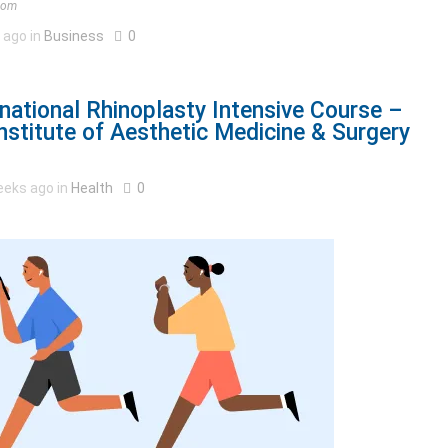
.com
 ago in
Business
0
national Rhinoplasty Intensive Course –
stitute of Aesthetic Medicine & Surgery
eeks ago in
Health
0