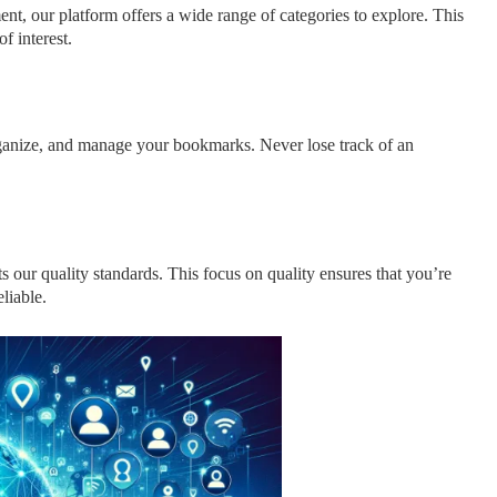
nt, our platform offers a wide range of categories to explore. This
f interest.
organize, and manage your bookmarks. Never lose track of an
s our quality standards. This focus on quality ensures that you’re
liable.