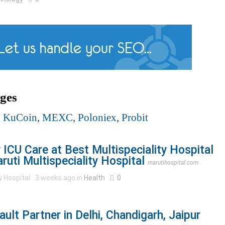
ges
,
KuCoin
,
MEXC
,
Poloniex
,
Probit
ICU Care at Best Multispeciality Hospital
uti Multispeciality Hospital
marutihospital.com
y Hospital
3 weeks ago in
Health
0
lt Partner in Delhi, Chandigarh, Jaipur