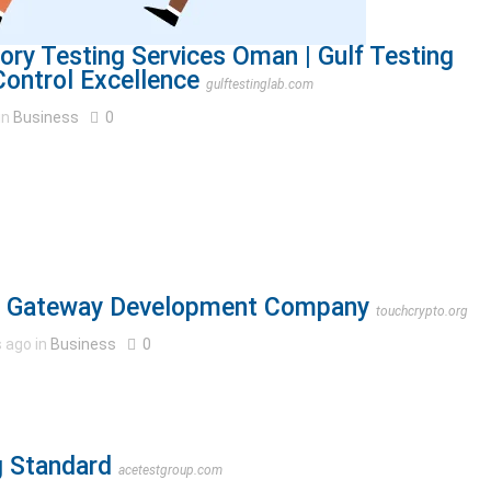
ory Testing Services Oman | Gulf Testing
Control Excellence
gulftestinglab.com
in
Business
0
t Gateway Development Company
touchcrypto.org
 ago in
Business
0
ng Standard
acetestgroup.com