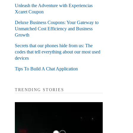
Unleash the Adventure with Experiencias
Xcaret Coupon
Deluxe Business Coupons: Your Gateway to
Unmatched Cost Efficiency and Business
Growth
Secrets that our phones hide from us: The
codes that tell everything about our most used
devices
Tips To Build A Chat Application
TRENDING STORIES