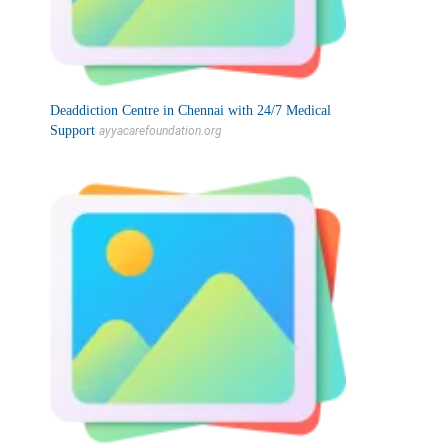
Deaddiction Centre in Chennai with 24/7 Medical
Support
ayyacarefoundation.org