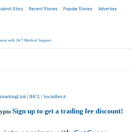
Submit Story
Recent Stories
Popular Stories
Advertise
nnai with 24/7 Medical Support
Data Entry, Listing & Upload Services
en Online
kmarkingLink
|
IHCL
|
Socialibro.it
Sign up to get a trading fee discount!
rypto