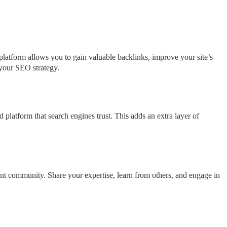
platform allows you to gain valuable backlinks, improve your site’s
g your SEO strategy.
 platform that search engines trust. This adds an extra layer of
nt community. Share your expertise, learn from others, and engage in