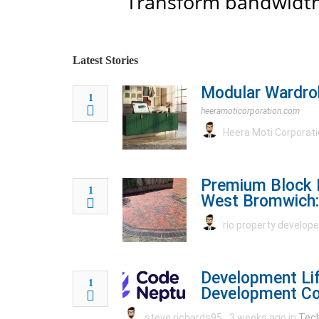
Transform bandwidth
Latest Stories
Modular Wardrob
1
heeramoticorporation.com
Heera Moti Corporat
Premium Block 
1
West Bromwich:
rio property develop
Development Lif
1
Development C
steve richards95
3 weeks ago in
Tec