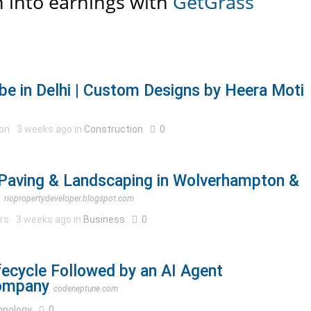
 into earnings with
GetGrass
e in Delhi | Custom Designs by Heera Moti
ion
3 weeks ago in
Construction
0
Paving & Landscaping in Wolverhampton &
riopropertydeveloper.blogspot.com
ers
3 weeks ago in
Business
0
ecycle Followed by an AI Agent
ompany
codeneptune.com
hnology
0