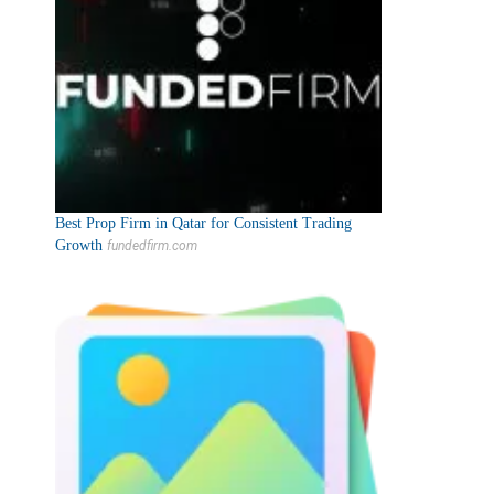
Best Prop Firm in Qatar for Consistent Trading
Growth
fundedfirm.com