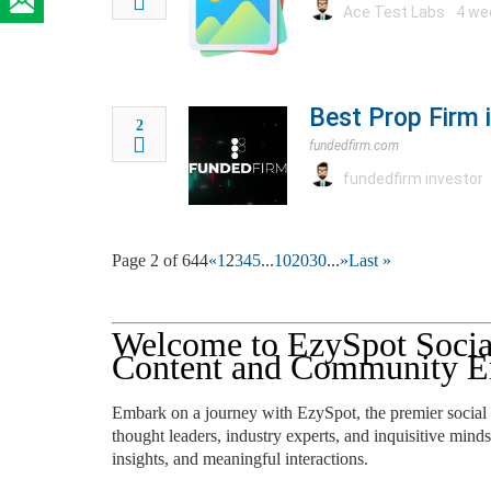
Ace Test Labs
4 we
Best Prop Firm 
2
fundedfirm.com
fundedfirm investor
Page 2 of 644
«
1
2
3
4
5
...
10
20
30
...
»
Last »
Welcome to EzySpot Socia
Content and Community E
Embark on a journey with EzySpot, the premier social
thought leaders, industry experts, and inquisitive minds
insights, and meaningful interactions.