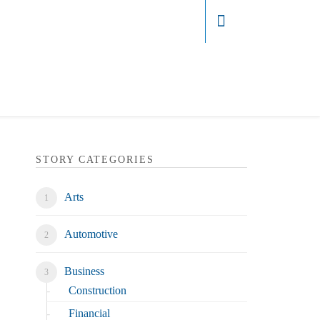
Login
STORY CATEGORIES
Arts
Automotive
Business
Construction
Financial