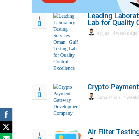
Leading Laborat
1
Lab for Quality 
ayj jas
4 weeks ago 
Crypto Paymen
1
Aana ethan
4 weeks
Air Filter Testi
1