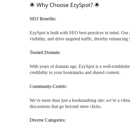
🌟 Why Choose EzySpot? 🌟
SEO Benefits:
EzySpot is built with SEO best practices in mind. Our 
visibility, and drive targeted traffic, thereby enhancin
Trusted Domain:
With years of domain age, EzySpot is a well-established
credibility to your bookmarks and shared content.
Community-Centric:
We’re more than just a bookmarking site; we’re a vibra
discussions that go beyond mere clicks.
Diverse Categories: