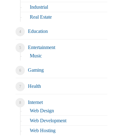
Industrial
Real Estate
Education
Entertainment
Music
Gaming
Health
Internet
Web Design
Web Development
Web Hosting