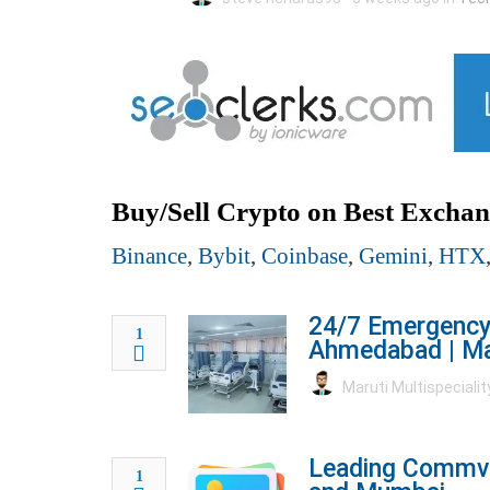
Buy/Sell Crypto on Best Exchan
Binance
,
Bybit
,
Coinbase
,
Gemini
,
HTX
24/7 Emergency 
1
Ahmedabad | Mar
Maruti Multispecialit
Leading Commvau
1