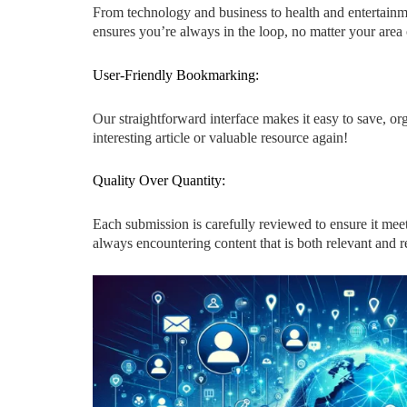
From technology and business to health and entertainme
ensures you’re always in the loop, no matter your area o
User-Friendly Bookmarking:
Our straightforward interface makes it easy to save, 
interesting article or valuable resource again!
Quality Over Quantity:
Each submission is carefully reviewed to ensure it meet
always encountering content that is both relevant and re