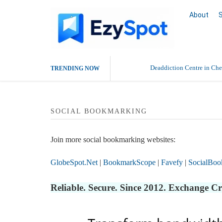
About
Deaddiction Centre in Che
TRENDING NOW
Outsource Amazon Product 
SOCIAL BOOKMARKING
Buy Ethnic Wear for Wom
Join more social bookmarking websites:
GlobeSpot.Net
|
BookmarkScope
|
Favefy
|
SocialBoo
Reliable. Secure. Since 2012. Exchange C