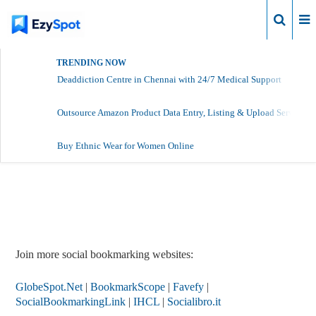
Login
TRENDING NOW
Deaddiction Centre in Chennai with 24/7 Medical Support
Outsource Amazon Product Data Entry, Listing & Upload Services
Buy Ethnic Wear for Women Online
Report Story
Join more social bookmarking websites:
GlobeSpot.Net
|
BookmarkScope
|
Favefy
|
SocialBookmarkingLink
|
IHCL
|
Socialibro.it