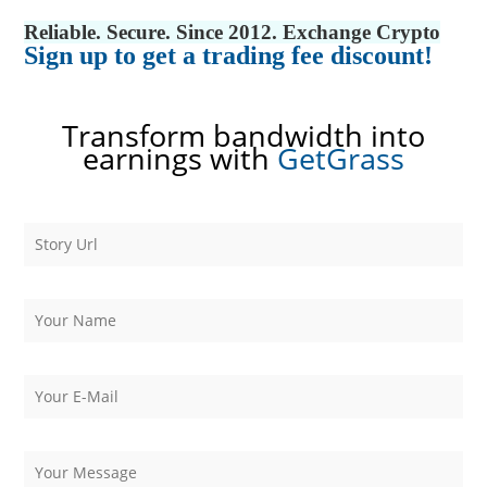
Reliable. Secure. Since 2012. Exchange Crypto
Sign up to get a trading fee discount!
Transform bandwidth into
earnings with
GetGrass