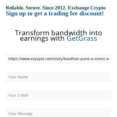
Reliable. Secure. Since 2012. Exchange Crypto
Sign up to get a trading fee discount!
Transform bandwidth into
earnings with
GetGrass