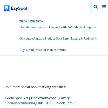
Login
TRENDING NOW
Deaddiction Centre in Chennai with 24/7 Medical Support
Outsource Amazon Product Data Entry, Listing & Upload Services
Buy Ethnic Wear for Women Online
Report Story
Join more social bookmarking websites:
GlobeSpot.Net
|
BookmarkScope
|
Favefy
|
SocialBookmarkingLink
|
IHCL
|
Socialibro.it