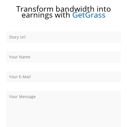
Transform bandwidth into
earnings with
GetGrass