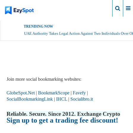
Login
TRENDING NOW
UAE Authority Takes Legal Action Against Two Individuals Over Of
Report Story
Join more social bookmarking websites:
GlobeSpot.Net
|
BookmarkScope
|
Favefy
|
SocialBookmarkingLink
|
IHCL
|
Socialibro.it
Reliable. Secure. Since 2012. Exchange Crypto
Sign up to get a trading fee discount!