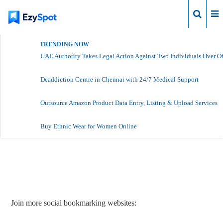
Login
TRENDING NOW
UAE Authority Takes Legal Action Against Two Individuals Over Of
Deaddiction Centre in Chennai with 24/7 Medical Support
Outsource Amazon Product Data Entry, Listing & Upload Services
Buy Ethnic Wear for Women Online
Report Story
Join more social bookmarking websites: