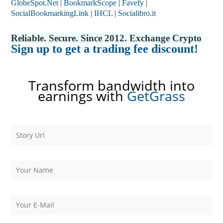
GlobeSpot.Net
|
BookmarkScope
|
Favefy
|
SocialBookmarkingLink
|
IHCL
|
Socialibro.it
Reliable. Secure. Since 2012. Exchange Crypto
Sign up to get a trading fee discount!
Transform bandwidth into
earnings with
GetGrass