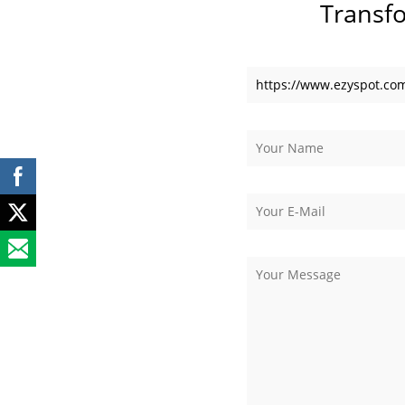
Transf