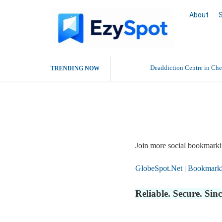
About
Deaddiction Centre in Che
TRENDING NOW
Outsource Amazon Product 
Report Story
Buy Ethnic Wear for Wom
Join more social bookmarki
GlobeSpot.Net
|
Bookmark
Reliable. Secure. Si