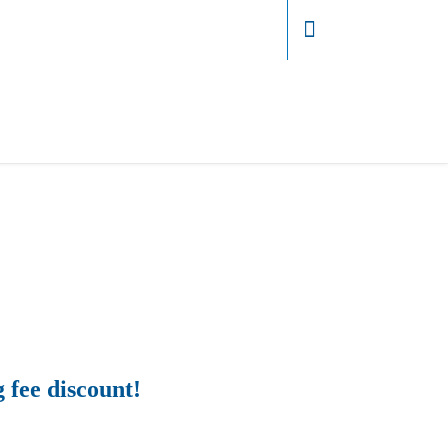
Login
g fee discount!