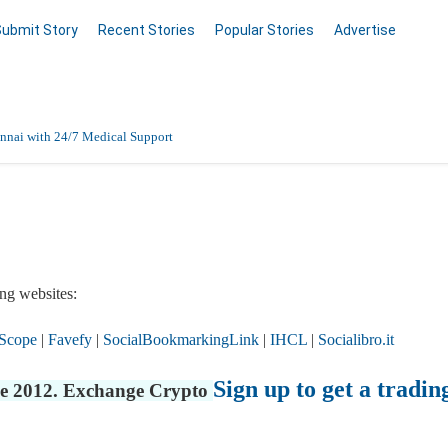
Submit Story
Recent Stories
Popular Stories
Advertise
nnai with 24/7 Medical Support
Data Entry, Listing & Upload Services
en Online
ng websites:
Scope
|
Favefy
|
SocialBookmarkingLink
|
IHCL
|
Socialibro.it
Sign up to get a tradin
nce 2012. Exchange Crypto