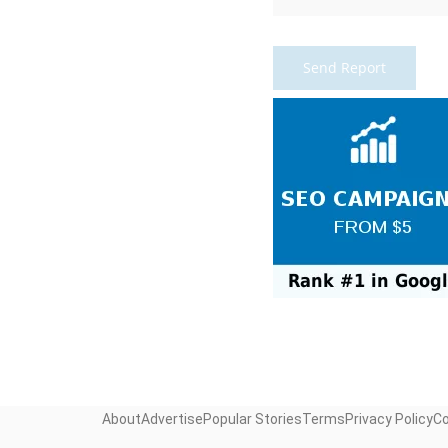
About
Advertise
Popular Stories
Terms
Privacy Policy
C