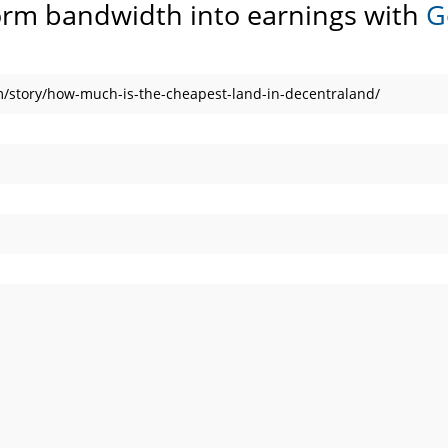
orm bandwidth into earnings with
G