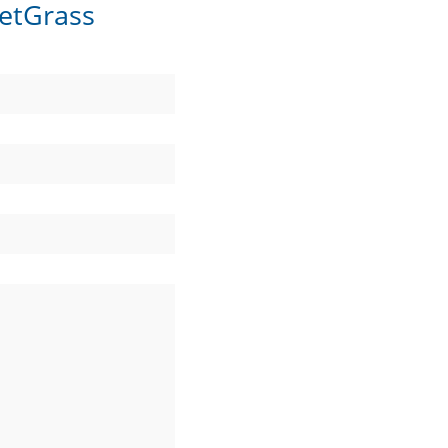
etGrass