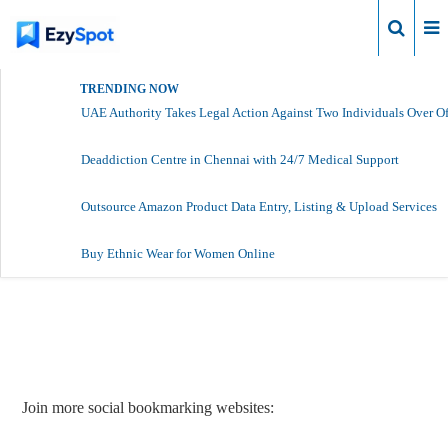
Login
TRENDING NOW
UAE Authority Takes Legal Action Against Two Individuals Over Of
Deaddiction Centre in Chennai with 24/7 Medical Support
Outsource Amazon Product Data Entry, Listing & Upload Services
Buy Ethnic Wear for Women Online
Report Story
Join more social bookmarking websites: