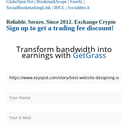
GlobeSpot.Net
|
BookmarkScope
|
Favefy
|
SocialBookmarkingLink
|
IHCL
|
Socialibro.it
Reliable. Secure. Since 2012. Exchange Crypto
Sign up to get a trading fee discount!
Transform bandwidth into
earnings with
GetGrass