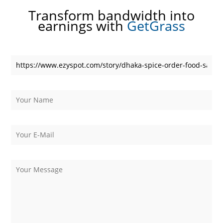
Transform bandwidth into
earnings with
GetGrass