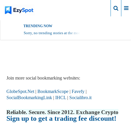
Login
TRENDING NOW
Sorry, no trending stories at the moment.
Report Story
Join more social bookmarking websites:
GlobeSpot.Net
|
BookmarkScope
|
Favefy
|
SocialBookmarkingLink
|
IHCL
|
Socialibro.it
Reliable. Secure. Since 2012. Exchange Crypto
Sign up to get a trading fee discount!