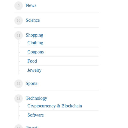
News
Science
Shopping
Clothing
Coupons
Food
Jewelry
Sports
Technology
Cryptocurrency & Blockchain
Software