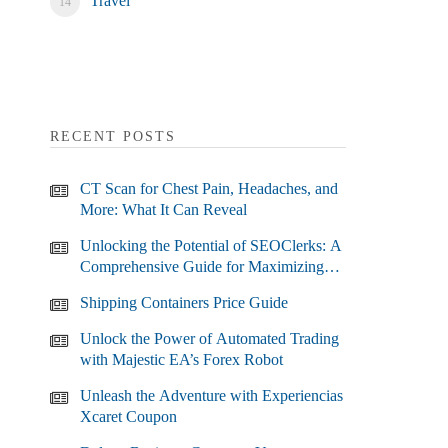
Travel
RECENT POSTS
CT Scan for Chest Pain, Headaches, and
More: What It Can Reveal
Unlocking the Potential of SEOClerks: A
Comprehensive Guide for Maximizing
Your SEO Efforts
Shipping Containers Price Guide
Unlock the Power of Automated Trading
with Majestic EA’s Forex Robot
Unleash the Adventure with Experiencias
Xcaret Coupon