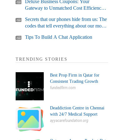
Deluxe Business Coupons: Your
Gateway to Unmatched Cost Efficiency
and Business Growth
Secrets that our phones hide from us: The
codes that tell everything about our most
used devices
Tips To Build A Chat Application
TRENDING STORIES
Best Prop Firm in Qatar for
Consistent Trading Growth
fundedfirm.com
Deaddiction Centre in Chennai
with 24/7 Medical Support
ayyacarefoundation.org