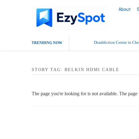
About
Deaddiction Centre in Che
TRENDING NOW
Outsource Amazon Product 
STORY TAG: BELKIN HDMI CABLE
Buy Ethnic Wear for Wom
The page you're looking for is not available. The pag