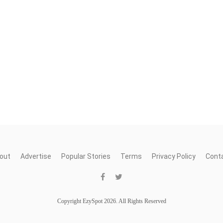
out
Advertise
Popular Stories
Terms
Privacy Policy
Cont
Copyright EzySpot 2026. All Rights Reserved