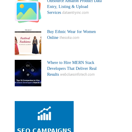
Outsource Amazon Product Data
Entry, Listing & Upload
Services
dataentryinc.com
Buy Ethnic Wear for Women
Online
thesoka.com
Where to Hire MERN Stack
Developers That Deliver Real
Results
webcluesinfotech.com