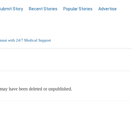
Submit Story
Recent Stories
Popular Stories
Advertise
nnai with 24/7 Medical Support
Data Entry, Listing & Upload Services
en Online
e may have been deleted or unpublished.