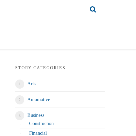
Login
STORY CATEGORIES
Arts
Automotive
Business
Construction
Financial