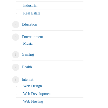
Industrial
Real Estate
Education
Entertainment
Music
Gaming
Health
Internet
Web Design
Web Development
Web Hosting