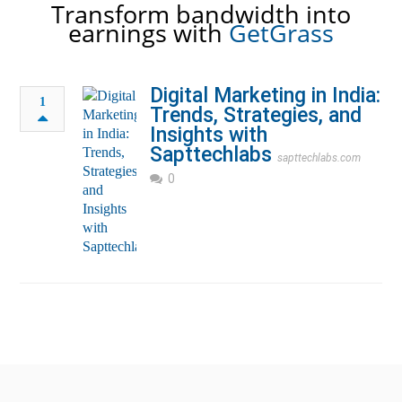
Transform bandwidth into
earnings with
GetGrass
Digital Marketing in India:
1
Trends, Strategies, and
Insights with
Sapttechlabs
sapttechlabs.com
0