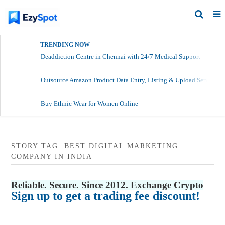
Login
TRENDING NOW
Deaddiction Centre in Chennai with 24/7 Medical Support
Outsource Amazon Product Data Entry, Listing & Upload Services
Buy Ethnic Wear for Women Online
STORY TAG: BEST DIGITAL MARKETING
COMPANY IN INDIA
Reliable. Secure. Since 2012. Exchange Crypto
Sign up to get a trading fee discount!