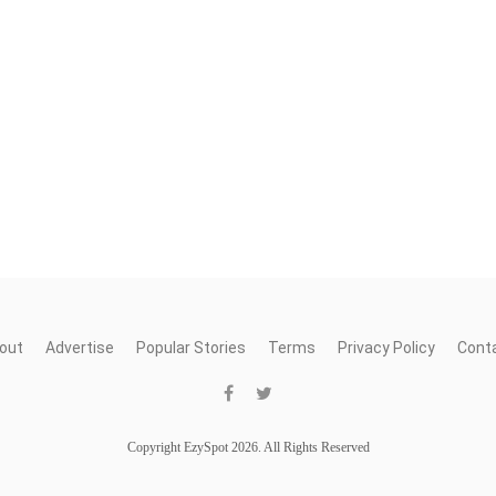
out
Advertise
Popular Stories
Terms
Privacy Policy
Cont
Copyright EzySpot 2026. All Rights Reserved