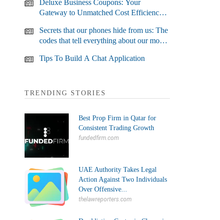
Deluxe Business Coupons: Your
Gateway to Unmatched Cost Efficiency
and Business Growth
Secrets that our phones hide from us: The
codes that tell everything about our most
used devices
Tips To Build A Chat Application
TRENDING STORIES
Best Prop Firm in Qatar for
Consistent Trading Growth
fundedfirm.com
UAE Authority Takes Legal
Action Against Two Individuals
Over Offensive...
thelawreporters.com