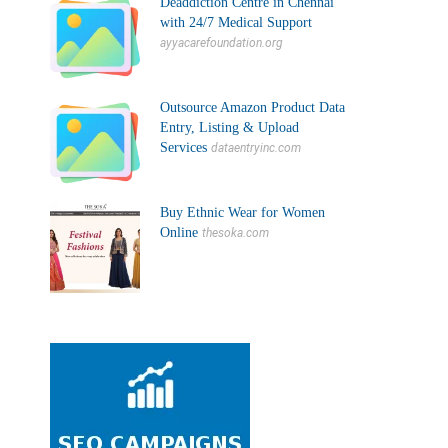
Deaddiction Centre in Chennai
with 24/7 Medical Support
ayyacarefoundation.org
Outsource Amazon Product Data
Entry, Listing & Upload
Services
dataentryinc.com
Buy Ethnic Wear for Women
Online
thesoka.com