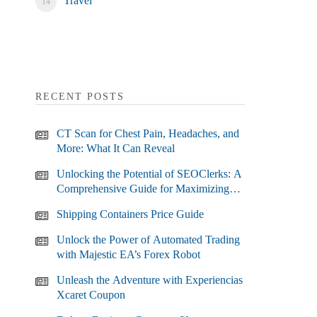
Travel
RECENT POSTS
CT Scan for Chest Pain, Headaches, and
More: What It Can Reveal
Unlocking the Potential of SEOClerks: A
Comprehensive Guide for Maximizing
Your SEO Efforts
Shipping Containers Price Guide
Unlock the Power of Automated Trading
with Majestic EA’s Forex Robot
Unleash the Adventure with Experiencias
Xcaret Coupon