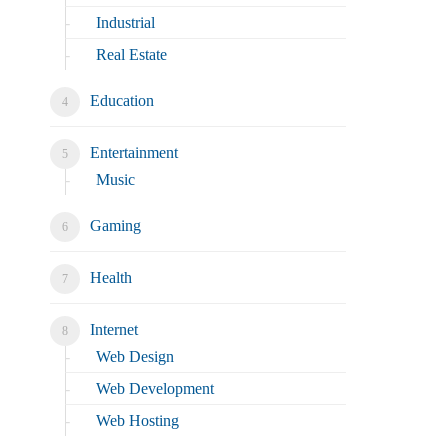
Industrial
Real Estate
Education
Entertainment
Music
Gaming
Health
Internet
Web Design
Web Development
Web Hosting