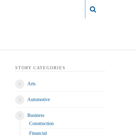
Login
STORY CATEGORIES
Arts
Automotive
Business
Construction
Financial