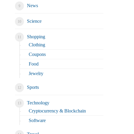
News
Science
Shopping
Clothing
Coupons
Food
Jewelry
Sports
Technology
Cryptocurrency & Blockchain
Software