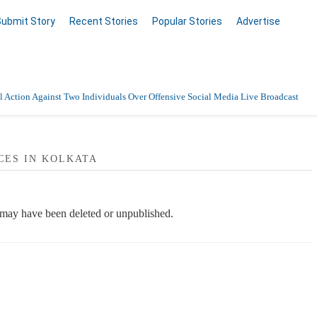
Submit Story
Recent Stories
Popular Stories
Advertise
 Action Against Two Individuals Over Offensive Social Media Live Broadcast
CES IN KOLKATA
e may have been deleted or unpublished.