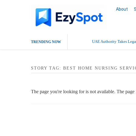
About
UAE Authority Takes Legal
TRENDING NOW
STORY TAG: BEST HOME NURSING SERVI
The page you're looking for is not available. The pag