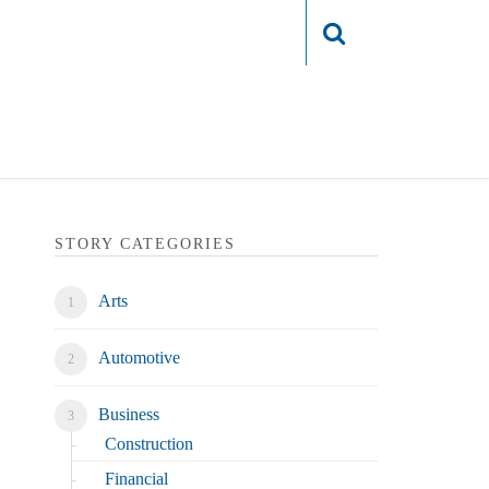
Login
STORY CATEGORIES
Arts
Automotive
Business
Construction
Financial