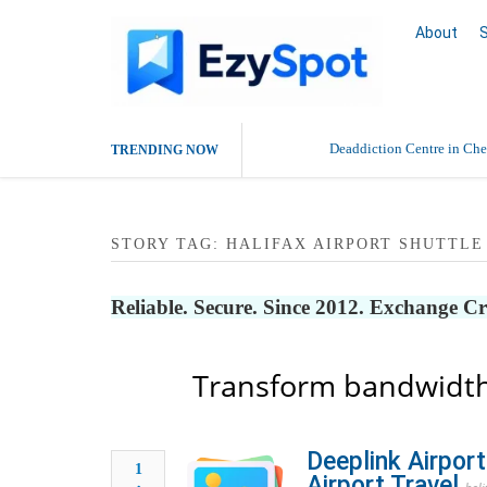
About
Deaddiction Centre in Che
TRENDING NOW
Outsource Amazon Product 
STORY TAG: HALIFAX AIRPORT SHUTTLE
Buy Ethnic Wear for Wom
Reliable. Secure. Since 2012. Exchange C
Transform bandwidth
Deeplink Airport
1
Airport Travel