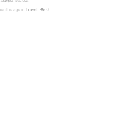
ifaxairporttcab.com
onths ago in
Travel
0