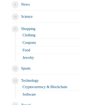
News
Science
Shopping
Clothing
Coupons
Food
Jewelry
Sports
Technology
Cryptocurrency & Blockchain
Software