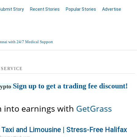
Submit Story
Recent Stories
Popular Stories
Advertise
nnai with 24/7 Medical Support
Data Entry, Listing & Upload Services
 SERVICE
en Online
Sign up to get a trading fee discount!
rypto
 into earnings with
GetGrass
 Taxi and Limousine | Stress-Free Halifax