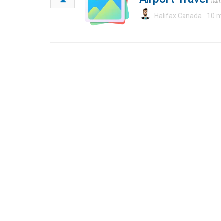
hal
Halifax Canada
10 m