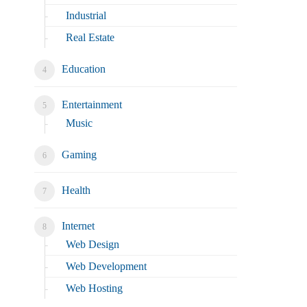
Industrial
Real Estate
Education
Entertainment
Music
Gaming
Health
Internet
Web Design
Web Development
Web Hosting