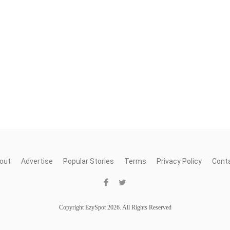
out
Advertise
Popular Stories
Terms
Privacy Policy
Cont
Copyright EzySpot 2026. All Rights Reserved