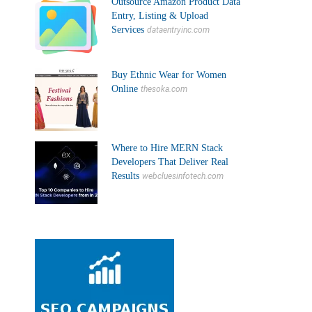
Outsource Amazon Product Data
Entry, Listing & Upload
Services
dataentryinc.com
Buy Ethnic Wear for Women
Online
thesoka.com
Where to Hire MERN Stack
Developers That Deliver Real
Results
webcluesinfotech.com