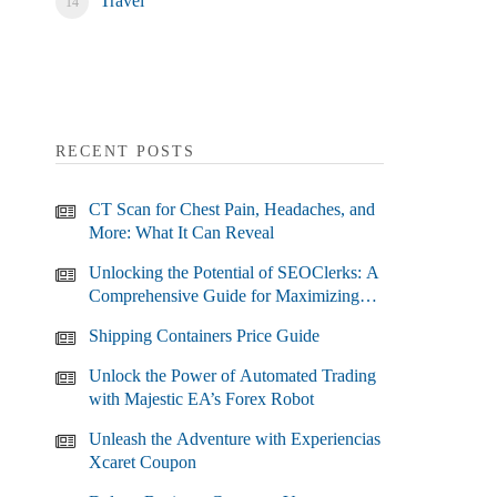
Travel
RECENT POSTS
CT Scan for Chest Pain, Headaches, and
More: What It Can Reveal
Unlocking the Potential of SEOClerks: A
Comprehensive Guide for Maximizing
Your SEO Efforts
Shipping Containers Price Guide
Unlock the Power of Automated Trading
with Majestic EA’s Forex Robot
Unleash the Adventure with Experiencias
Xcaret Coupon