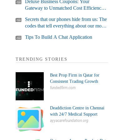
Deluxe Business Coupons: Your
Gateway to Unmatched Cost Efficiency
and Business Growth
Secrets that our phones hide from us: The
codes that tell everything about our most
used devices
Tips To Build A Chat Application
TRENDING STORIES
Best Prop Firm in Qatar for
Consistent Trading Growth
fundedfirm.com
Deaddiction Centre in Chennai
with 24/7 Medical Support
ayyacarefoundation.org