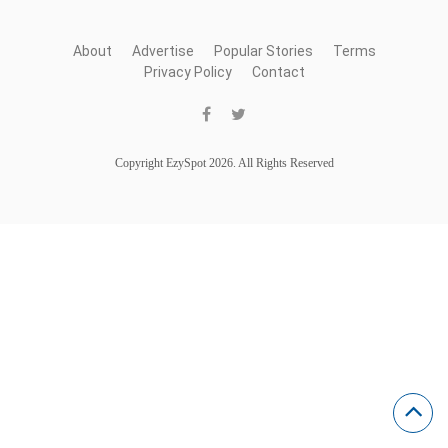
About
Advertise
Popular Stories
Terms
Privacy Policy
Contact
Copyright EzySpot 2026. All Rights Reserved