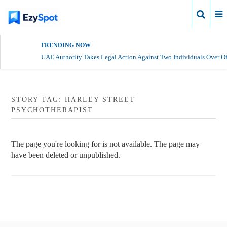
Login
TRENDING NOW
UAE Authority Takes Legal Action Against Two Individuals Over Of
STORY TAG: HARLEY STREET
PSYCHOTHERAPIST
The page you're looking for is not available. The page may
have been deleted or unpublished.