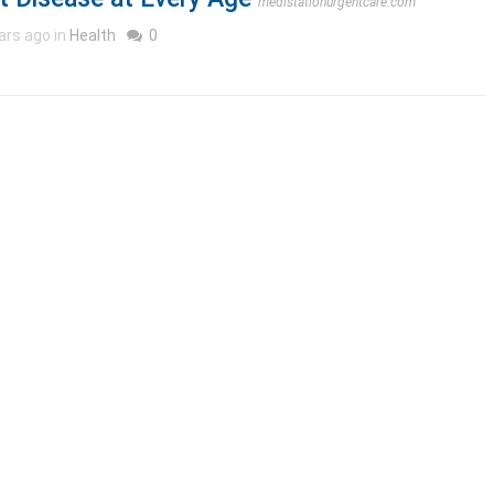
medistationurgentcare.com
ars ago in
Health
0