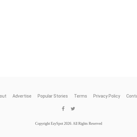
out
Advertise
Popular Stories
Terms
Privacy Policy
Cont
Copyright EzySpot 2026. All Rights Reserved