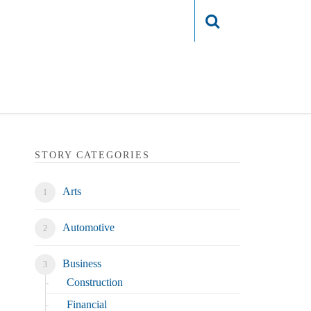
Login
STORY CATEGORIES
Arts
Automotive
Business
Construction
Financial