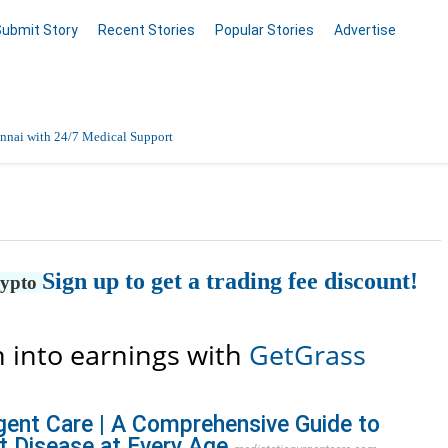
Submit Story
Recent Stories
Popular Stories
Advertise
nnai with 24/7 Medical Support
Data Entry, Listing & Upload Services
en Online
Sign up to get a trading fee discount!
rypto
 into earnings with
GetGrass
gent Care | A Comprehensive Guide to
t Disease at Every Age