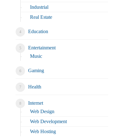
Industrial
Real Estate
Education
Entertainment
Music
Gaming
Health
Internet
Web Design
Web Development
Web Hosting