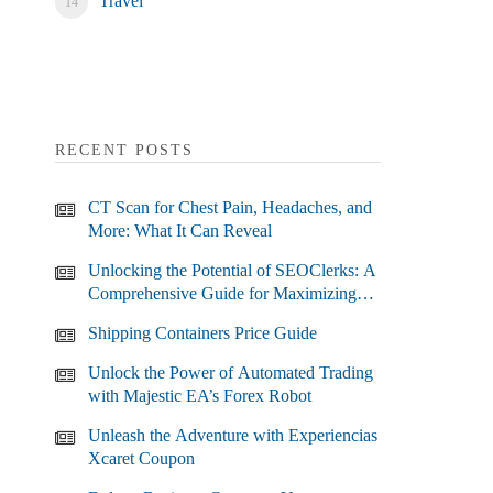
Travel
RECENT POSTS
CT Scan for Chest Pain, Headaches, and
More: What It Can Reveal
Unlocking the Potential of SEOClerks: A
Comprehensive Guide for Maximizing
Your SEO Efforts
Shipping Containers Price Guide
Unlock the Power of Automated Trading
with Majestic EA’s Forex Robot
Unleash the Adventure with Experiencias
Xcaret Coupon