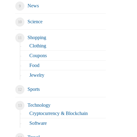
News
Science
Shopping
Clothing
Coupons
Food
Jewelry
Sports
Technology
Cryptocurrency & Blockchain
Software