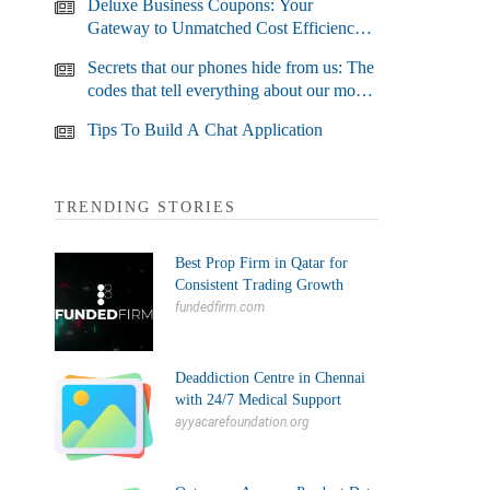
Deluxe Business Coupons: Your
Gateway to Unmatched Cost Efficiency
and Business Growth
Secrets that our phones hide from us: The
codes that tell everything about our most
used devices
Tips To Build A Chat Application
TRENDING STORIES
Best Prop Firm in Qatar for
Consistent Trading Growth
fundedfirm.com
Deaddiction Centre in Chennai
with 24/7 Medical Support
ayyacarefoundation.org