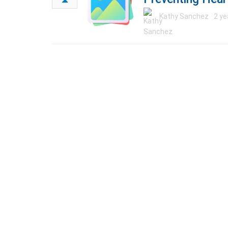
Kathy Sanchez
2 ye