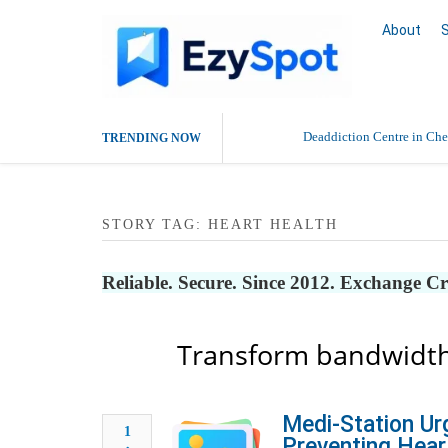
About
Deaddiction Centre in Che
TRENDING NOW
Outsource Amazon Product 
STORY TAG: HEART HEALTH
Buy Ethnic Wear for Wom
Reliable. Secure. Since 2012. Exchange C
Transform bandwidth
Medi-Station Ur
1
Preventing Hear