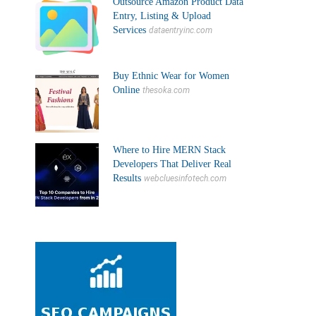
Outsource Amazon Product Data
Entry, Listing & Upload
Services
dataentryinc.com
Buy Ethnic Wear for Women
Online
thesoka.com
Where to Hire MERN Stack
Developers That Deliver Real
Results
webcluesinfotech.com