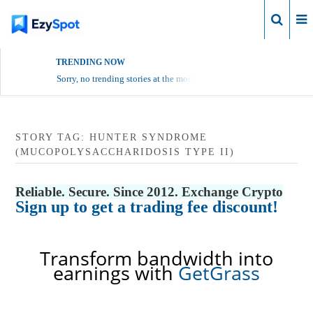
Login
TRENDING NOW
Sorry, no trending stories at the moment.
STORY TAG: HUNTER SYNDROME
(MUCOPOLYSACCHARIDOSIS TYPE II)
Reliable. Secure. Since 2012. Exchange Crypto
Sign up to get a trading fee discount!
Transform bandwidth into
earnings with
GetGrass