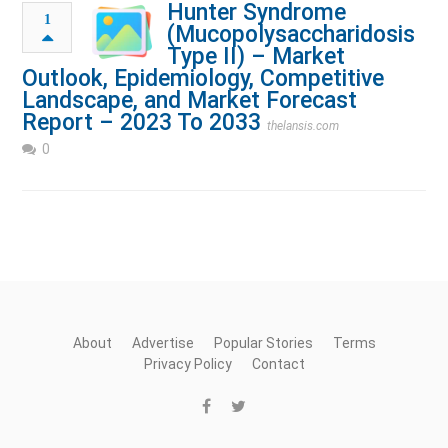
Hunter Syndrome
1
(Mucopolysaccharidosis
Type II) – Market
Outlook, Epidemiology, Competitive
Landscape, and Market Forecast
Report – 2023 To 2033
thelansis.com
0
About
Advertise
Popular Stories
Terms
Privacy Policy
Contact