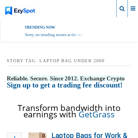
Login
TRENDING NOW
Sorry, no trending stories at the moment.
STORY TAG: LAPTOP BAG UNDER 2000
Reliable. Secure. Since 2012. Exchange Crypto
Sign up to get a trading fee discount!
Transform bandwidth into
earnings with
GetGrass
Laptop Bags for Work &
1