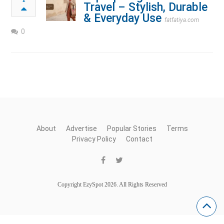
Travel – Stylish, Durable
& Everyday Use
fatfatiya.com
0
About
Advertise
Popular Stories
Terms
Privacy Policy
Contact
Copyright EzySpot 2026. All Rights Reserved