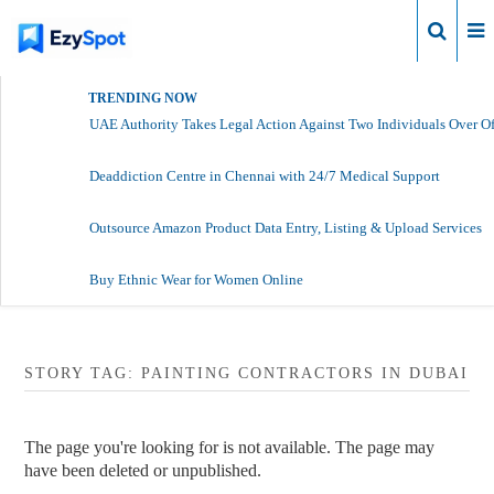
Login
TRENDING NOW
UAE Authority Takes Legal Action Against Two Individuals Over Of
Deaddiction Centre in Chennai with 24/7 Medical Support
Outsource Amazon Product Data Entry, Listing & Upload Services
Buy Ethnic Wear for Women Online
STORY TAG: PAINTING CONTRACTORS IN DUBAI
The page you're looking for is not available. The page may
have been deleted or unpublished.