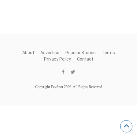
About
Advertise
Popular Stories
Terms
Privacy Policy
Contact
Copyright EzySpot 2026. All Rights Reserved