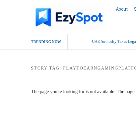
About
UAE Authority Takes Legal
TRENDING NOW
STORY TAG: PLAYTOEARNGAMINGPLATF
The page you're looking for is not available. The pag