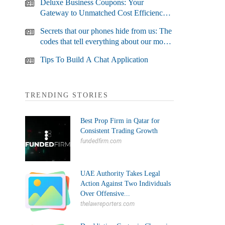
Deluxe Business Coupons: Your
Gateway to Unmatched Cost Efficiency
and Business Growth
Secrets that our phones hide from us: The
codes that tell everything about our most
used devices
Tips To Build A Chat Application
TRENDING STORIES
Best Prop Firm in Qatar for
Consistent Trading Growth
fundedfirm.com
UAE Authority Takes Legal
Action Against Two Individuals
Over Offensive...
thelawreporters.com