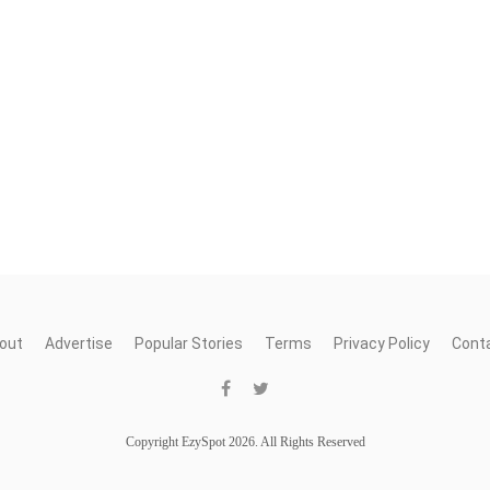
out
Advertise
Popular Stories
Terms
Privacy Policy
Cont
Copyright EzySpot 2026. All Rights Reserved