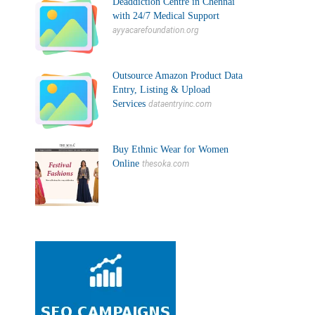
Deaddiction Centre in Chennai
with 24/7 Medical Support
ayyacarefoundation.org
Outsource Amazon Product Data
Entry, Listing & Upload
Services
dataentryinc.com
Buy Ethnic Wear for Women
Online
thesoka.com