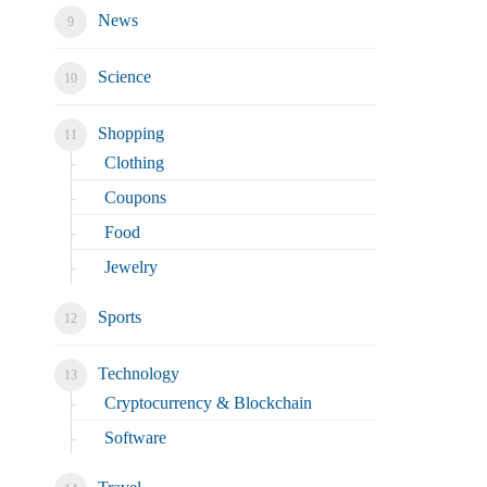
News
Science
Shopping
Clothing
Coupons
Food
Jewelry
Sports
Technology
Cryptocurrency & Blockchain
Software