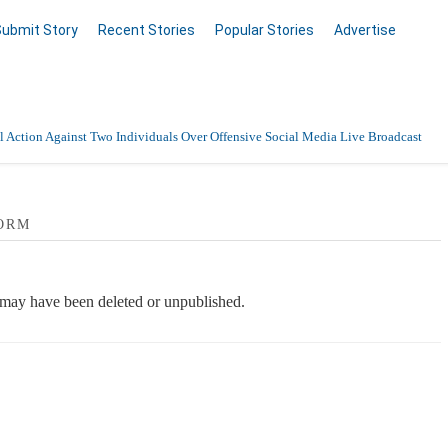
Submit Story
Recent Stories
Popular Stories
Advertise
 Action Against Two Individuals Over Offensive Social Media Live Broadcast
ORM
e may have been deleted or unpublished.