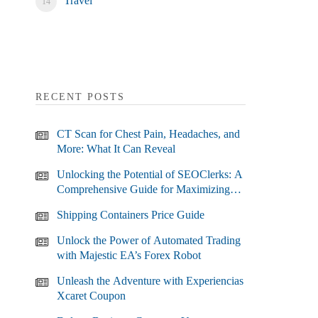
Travel
RECENT POSTS
CT Scan for Chest Pain, Headaches, and
More: What It Can Reveal
Unlocking the Potential of SEOClerks: A
Comprehensive Guide for Maximizing
Your SEO Efforts
Shipping Containers Price Guide
Unlock the Power of Automated Trading
with Majestic EA’s Forex Robot
Unleash the Adventure with Experiencias
Xcaret Coupon