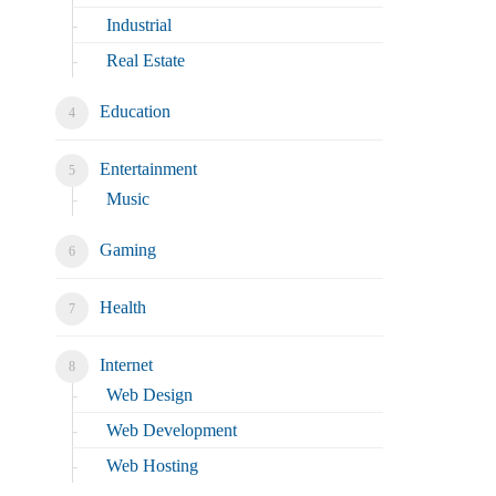
Industrial
Real Estate
Education
Entertainment
Music
Gaming
Health
Internet
Web Design
Web Development
Web Hosting