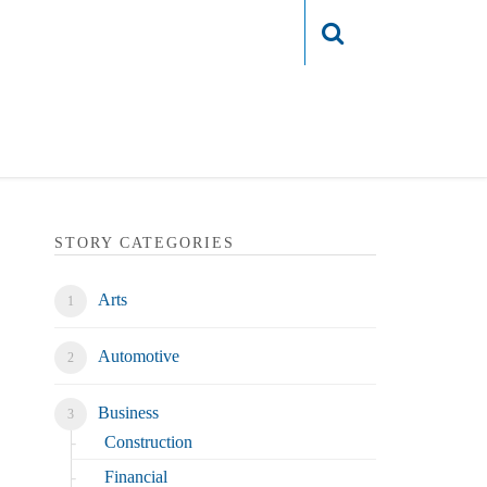
Login
STORY CATEGORIES
Arts
Automotive
Business
Construction
Financial