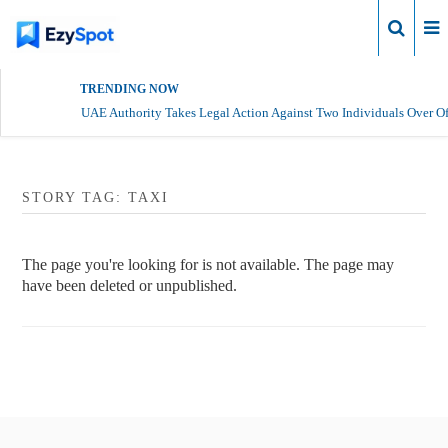
Login
TRENDING NOW
UAE Authority Takes Legal Action Against Two Individuals Over Of
STORY TAG: TAXI
The page you're looking for is not available. The page may
have been deleted or unpublished.