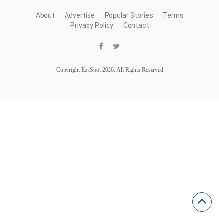
About
Advertise
Popular Stories
Terms
Privacy Policy
Contact
Copyright EzySpot 2026. All Rights Reserved