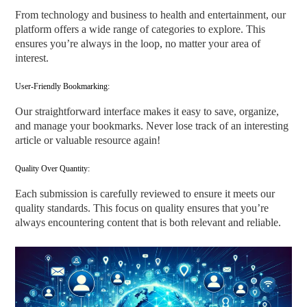
From technology and business to health and entertainment, our
platform offers a wide range of categories to explore. This
ensures you’re always in the loop, no matter your area of
interest.
User-Friendly Bookmarking:
Our straightforward interface makes it easy to save, organize,
and manage your bookmarks. Never lose track of an interesting
article or valuable resource again!
Quality Over Quantity:
Each submission is carefully reviewed to ensure it meets our
quality standards. This focus on quality ensures that you’re
always encountering content that is both relevant and reliable.