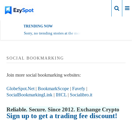
Login
TRENDING NOW
Sorry, no trending stories at the moment.
SOCIAL BOOKMARKING
Join more social bookmarking websites:
GlobeSpot.Net
|
BookmarkScope
|
Favefy
|
SocialBookmarkingLink
|
IHCL
|
Socialibro.it
Reliable. Secure. Since 2012. Exchange Crypto
Sign up to get a trading fee discount!