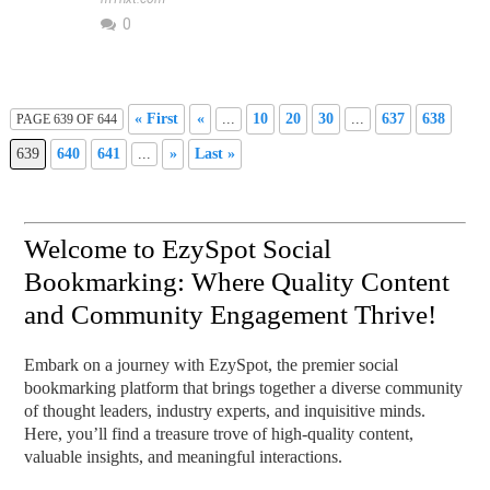
0
« First
«
...
10
20
30
...
637
638
PAGE 639 OF 644
639
640
641
...
»
Last »
Welcome to EzySpot Social
Bookmarking: Where Quality Content
and Community Engagement Thrive!
Embark on a journey with EzySpot, the premier social
bookmarking platform that brings together a diverse community
of thought leaders, industry experts, and inquisitive minds.
Here, you’ll find a treasure trove of high-quality content,
valuable insights, and meaningful interactions.