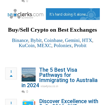
0
Buy/Sell Crypto on Best Exchanges
Binance
,
Bybit
,
Coinbase
,
Gemini
,
HTX
,
KuCoin
,
MEXC
,
Poloniex
,
Probit
The 5 Best Visa
1
Pathways for
Immigrating to Australia
in 2024
visa4you.co.in
0
Discover Excellence with
1