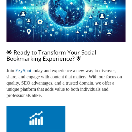
🌟 Ready to Transform Your Social
Bookmarking Experience? 🌟
Join
EzySpot
today and experience a new way to discover,
share, and engage with content that matters. With our focus on
quality, SEO advantages, and a trusted domain, we offer a
unique platform that adds value to both individuals and
professionals alike.