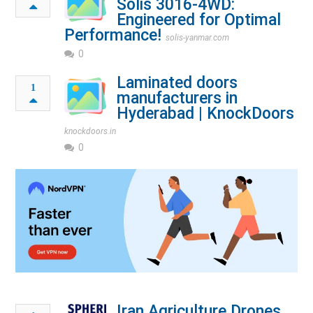
Solis 3016-4WD:
Engineered for Optimal
Performance!
solis-yanmar.com
0
Laminated doors
1
manufacturers in
Hyderabad | KnockDoors
knockdoors.in
0
Iran Agriculture Drones