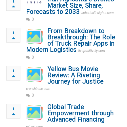
1
Market Size, Share,
Forecasts to 2033
sphericalinsights.com
0
From Breakdown to
1
Breakthrough: The Role
of Truck Repair Apps in
Modern Logistics
livepositively.com
0
Yellow Bus Movie
1
Review: A Riveting
Journey for Justice
crunchbase.com
0
Global Trade
1
Empowerment through
Advanced Financing
m1nxt.com