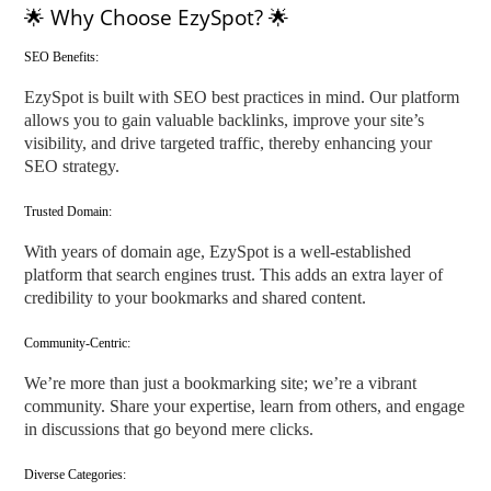
🌟 Why Choose EzySpot? 🌟
SEO Benefits:
EzySpot is built with SEO best practices in mind. Our platform
allows you to gain valuable backlinks, improve your site’s
visibility, and drive targeted traffic, thereby enhancing your
SEO strategy.
Trusted Domain:
With years of domain age, EzySpot is a well-established
platform that search engines trust. This adds an extra layer of
credibility to your bookmarks and shared content.
Community-Centric:
We’re more than just a bookmarking site; we’re a vibrant
community. Share your expertise, learn from others, and engage
in discussions that go beyond mere clicks.
Diverse Categories: