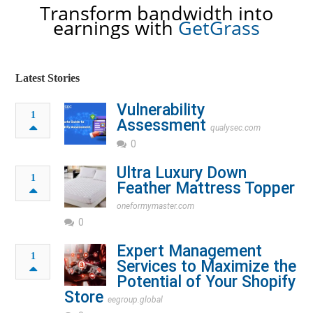
Transform bandwidth into
earnings with
GetGrass
Latest Stories
Vulnerability
1
Assessment
qualysec.com
0
Ultra Luxury Down
1
Feather Mattress Topper
oneformymaster.com
0
Expert Management
1
Services to Maximize the
Potential of Your Shopify
Store
eegroup.global