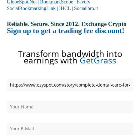
GlobeSpot.Net
|
BookmarkScope
|
Favefy
|
SocialBookmarkingLink
|
IHCL
|
Socialibro.it
Reliable. Secure. Since 2012. Exchange Crypto
Sign up to get a trading fee discount!
Transform bandwidth into
earnings with
GetGrass