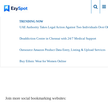
Login
TRENDING NOW
UAE Authority Takes Legal Action Against Two Individuals Over Of
Deaddiction Centre in Chennai with 24/7 Medical Support
Outsource Amazon Product Data Entry, Listing & Upload Services
Buy Ethnic Wear for Women Online
Report Story
Join more social bookmarking websites: