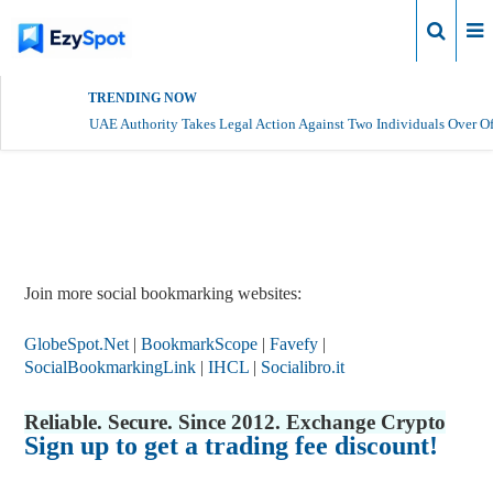
Login
TRENDING NOW
UAE Authority Takes Legal Action Against Two Individuals Over Of
Report Story
Join more social bookmarking websites:
GlobeSpot.Net
|
BookmarkScope
|
Favefy
|
SocialBookmarkingLink
|
IHCL
|
Socialibro.it
Reliable. Secure. Since 2012. Exchange Crypto
Sign up to get a trading fee discount!