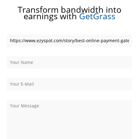
Transform bandwidth into
earnings with
GetGrass