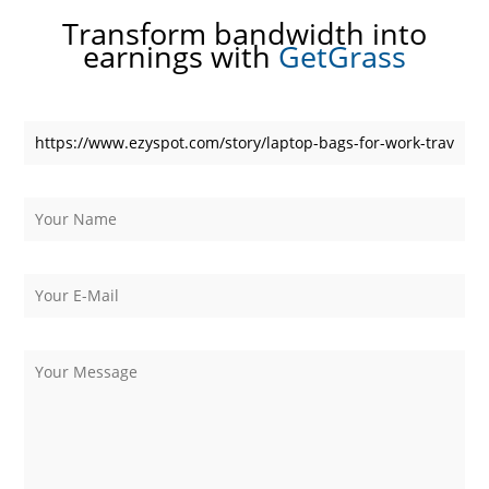
Transform bandwidth into
earnings with
GetGrass