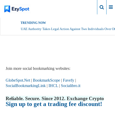
Login
TRENDING NOW
UAE Authority Takes Legal Action Against Two Individuals Over Of
Report Story
Join more social bookmarking websites:
GlobeSpot.Net
|
BookmarkScope
|
Favefy
|
SocialBookmarkingLink
|
IHCL
|
Socialibro.it
Reliable. Secure. Since 2012. Exchange Crypto
Sign up to get a trading fee discount!