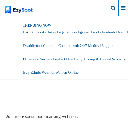
Login
TRENDING NOW
UAE Authority Takes Legal Action Against Two Individuals Over Of
Deaddiction Centre in Chennai with 24/7 Medical Support
Outsource Amazon Product Data Entry, Listing & Upload Services
Buy Ethnic Wear for Women Online
Report Story
Join more social bookmarking websites: