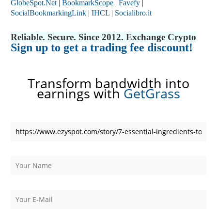
GlobeSpot.Net
|
BookmarkScope
|
Favefy
|
SocialBookmarkingLink
|
IHCL
|
Socialibro.it
Reliable. Secure. Since 2012. Exchange Crypto
Sign up to get a trading fee discount!
Transform bandwidth into
earnings with
GetGrass