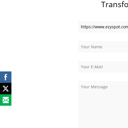
Transf