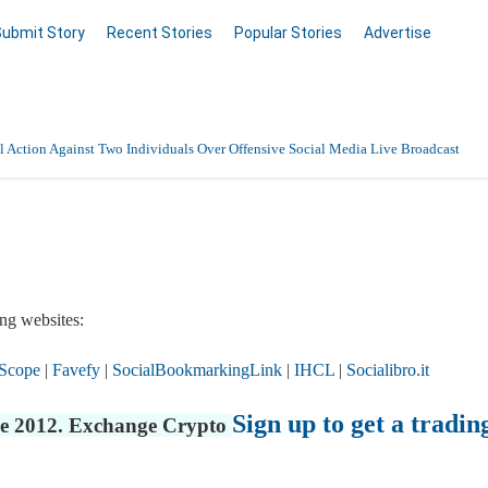
Submit Story
Recent Stories
Popular Stories
Advertise
 Action Against Two Individuals Over Offensive Social Media Live Broadcast
ng websites:
Scope
|
Favefy
|
SocialBookmarkingLink
|
IHCL
|
Socialibro.it
Sign up to get a tradin
nce 2012. Exchange Crypto