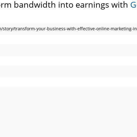
orm bandwidth into earnings with
G