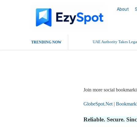
About
UAE Authority Takes Legal
TRENDING NOW
Report Story
Join more social bookmarki
GlobeSpot.Net
|
Bookmark
Reliable. Secure. Si