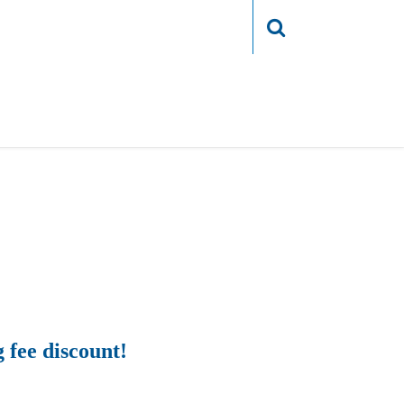
Login
g fee discount!