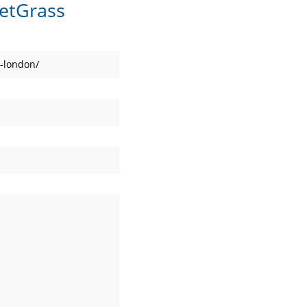
etGrass