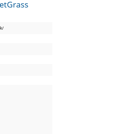
etGrass