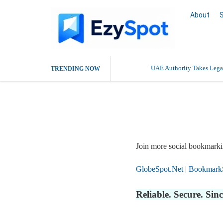
About
UAE Authority Takes Legal
TRENDING NOW
Report Story
Join more social bookmarki
GlobeSpot.Net
|
Bookmark
Reliable. Secure. Si