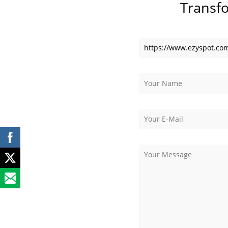
Transf