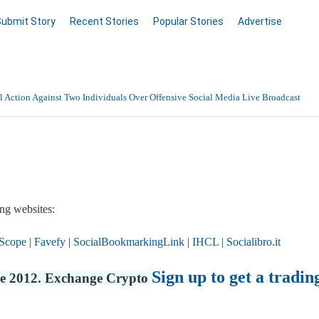
Submit Story
Recent Stories
Popular Stories
Advertise
 Action Against Two Individuals Over Offensive Social Media Live Broadcast
ng websites:
Scope
|
Favefy
|
SocialBookmarkingLink
|
IHCL
|
Socialibro.it
Sign up to get a tradin
nce 2012. Exchange Crypto