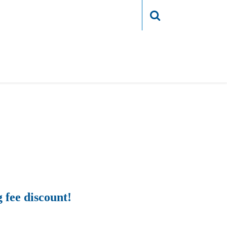
Login
g fee discount!