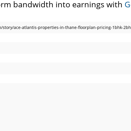
orm bandwidth into earnings with
G