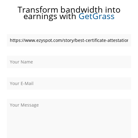
Transform bandwidth into
earnings with
GetGrass