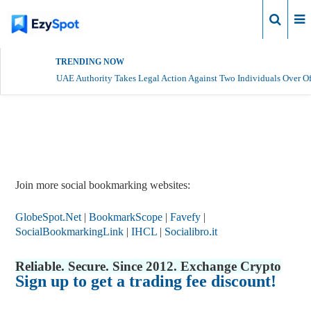
Login
TRENDING NOW
UAE Authority Takes Legal Action Against Two Individuals Over Of
Report Story
Join more social bookmarking websites:
GlobeSpot.Net
|
BookmarkScope
|
Favefy
|
SocialBookmarkingLink
|
IHCL
|
Socialibro.it
Reliable. Secure. Since 2012. Exchange Crypto
Sign up to get a trading fee discount!