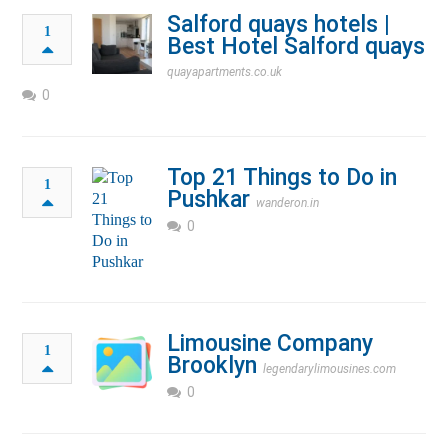
Salford quays hotels |
1
Best Hotel Salford quays
quayapartments.co.uk
0
Top 21 Things to Do in
1
Pushkar
wanderon.in
0
Limousine Company
1
Brooklyn
legendarylimousines.com
0