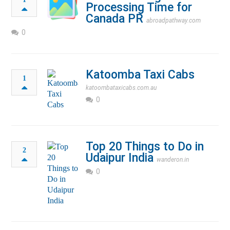
Processing Time for
Canada PR
abroadpathway.com
0
Katoomba Taxi Cabs
1
katoombataxicabs.com.au
0
Top 20 Things to Do in
2
Udaipur India
wanderon.in
0