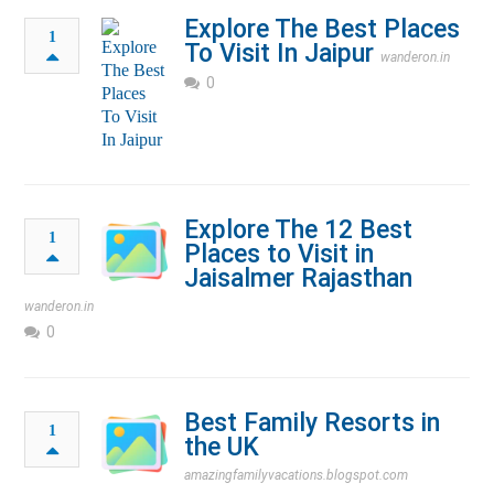
Explore The Best Places
1
To Visit In Jaipur
wanderon.in
0
Explore The 12 Best
1
Places to Visit in
Jaisalmer Rajasthan
wanderon.in
0
Best Family Resorts in
1
the UK
amazingfamilyvacations.blogspot.com