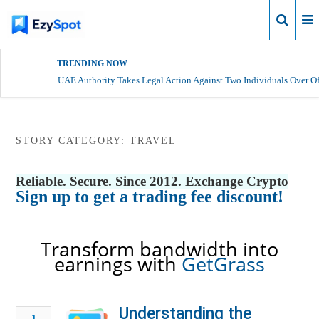
Login
TRENDING NOW
UAE Authority Takes Legal Action Against Two Individuals Over Of
STORY CATEGORY: TRAVEL
Reliable. Secure. Since 2012. Exchange Crypto
Sign up to get a trading fee discount!
Transform bandwidth into
earnings with
GetGrass
Understanding the
1