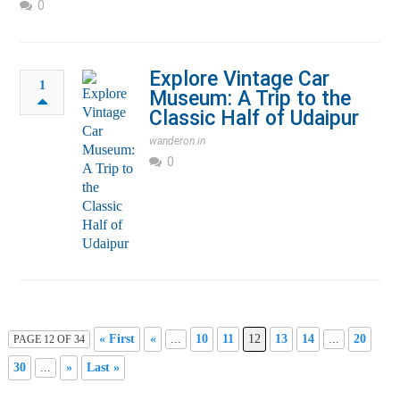
0
Explore Vintage Car
1
Museum: A Trip to the
Classic Half of Udaipur
wanderon.in
0
« First
«
...
10
11
12
13
14
...
20
PAGE 12 OF 34
30
...
»
Last »