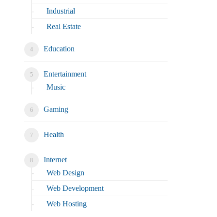
Industrial
Real Estate
Education
Entertainment
Music
Gaming
Health
Internet
Web Design
Web Development
Web Hosting