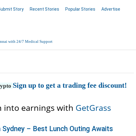
Submit Story
Recent Stories
Popular Stories
Advertise
nnai with 24/7 Medical Support
Data Entry, Listing & Upload Services
en Online
Sign up to get a trading fee discount!
rypto
 into earnings with
GetGrass
n Sydney – Best Lunch Outing Awaits