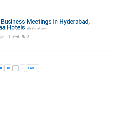
 Business Meetings in Hyderabad,
laa Hotels
ellaahotel.com
go in
Travel
0
0
30
...
»
Last »