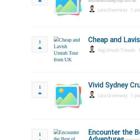
australiancruisegroup.com.au
Lara Greenway
1 ye
Cheap and Lavi
1
Hajj Umrah Travels
Vivid Sydney Cru
1
Lara Greenway
1 ye
Encounter the Be
1
Adventures