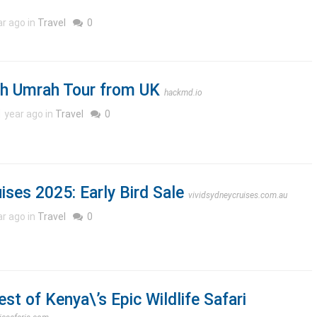
ar ago in
Travel
0
sh Umrah Tour from UK
hackmd.io
1 year ago in
Travel
0
ises 2025: Early Bird Sale
vividsydneycruises.com.au
ar ago in
Travel
0
st of Kenya\’s Epic Wildlife Safari