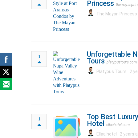
Princess
themayanprin
The Mayan Princess
Unforgettable N
1
Tours
platypustours.com
Platypus Tours
2 ye
Top Best Luxury
1
Hotel
ellaahotel.com
Ellaa hotel
2 years a