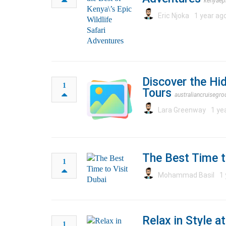
kenyaep
Eric Njoka
1 year ag
Discover the Hi
1
Tours
australiancruisegr
Lara Greenway
1 ye
The Best Time t
1
Mohammad Basil
1 
Relax in Style 
1