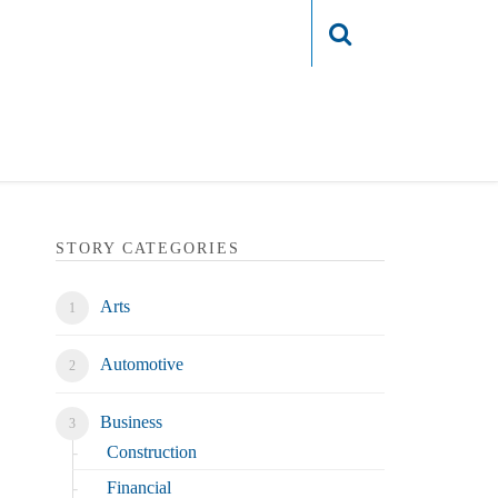
Login
STORY CATEGORIES
Arts
Automotive
Business
Construction
Financial