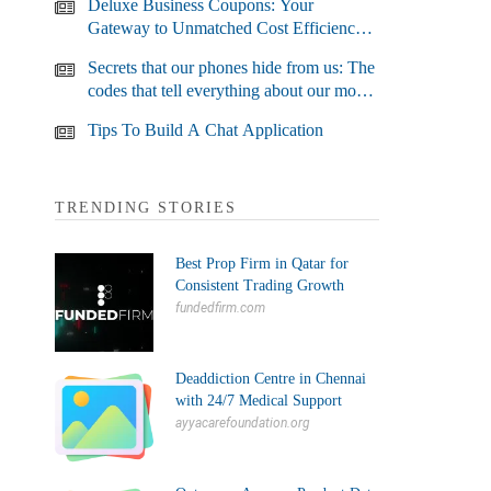
Deluxe Business Coupons: Your
Gateway to Unmatched Cost Efficiency
and Business Growth
Secrets that our phones hide from us: The
codes that tell everything about our most
used devices
Tips To Build A Chat Application
TRENDING STORIES
Best Prop Firm in Qatar for
Consistent Trading Growth
fundedfirm.com
Deaddiction Centre in Chennai
with 24/7 Medical Support
ayyacarefoundation.org