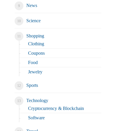
News
Science
Shopping
Clothing
Coupons
Food
Jewelry
Sports
Technology
Cryptocurrency & Blockchain
Software