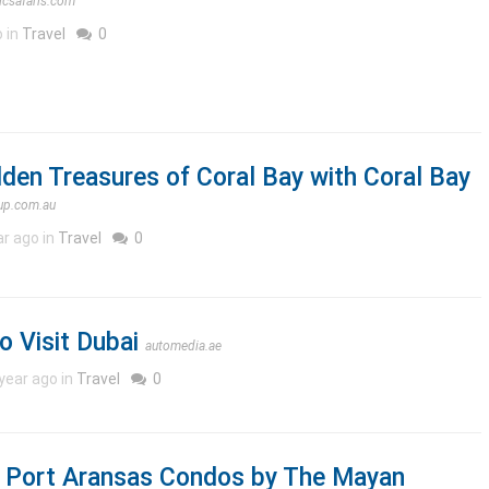
icsafaris.com
o in
Travel
0
dden Treasures of Coral Bay with Coral Bay
oup.com.au
ar ago in
Travel
0
o Visit Dubai
automedia.ae
year ago in
Travel
0
at Port Aransas Condos by The Mayan