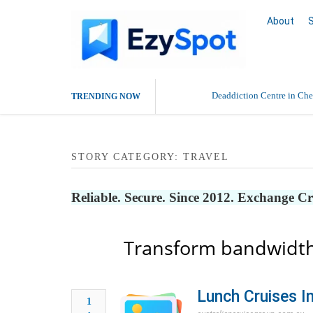
About
Deaddiction Centre in Che
TRENDING NOW
Outsource Amazon Product 
STORY CATEGORY: TRAVEL
Buy Ethnic Wear for Wom
Reliable. Secure. Since 2012. Exchange C
Transform bandwidth
Lunch Cruises I
1