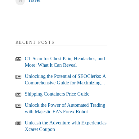
Travel
RECENT POSTS
CT Scan for Chest Pain, Headaches, and
More: What It Can Reveal
Unlocking the Potential of SEOClerks: A
Comprehensive Guide for Maximizing
Your SEO Efforts
Shipping Containers Price Guide
Unlock the Power of Automated Trading
with Majestic EA’s Forex Robot
Unleash the Adventure with Experiencias
Xcaret Coupon