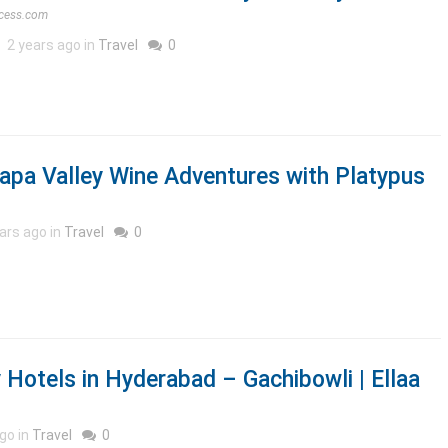
cess.com
2 years ago in
Travel
0
apa Valley Wine Adventures with Platypus
ars ago in
Travel
0
 Hotels in Hyderabad – Gachibowli | Ellaa
go in
Travel
0