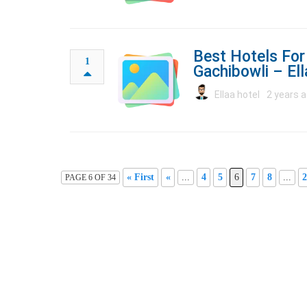
Best Hotels For
1
Gachibowli – El
Ellaa hotel
2 years a
« First
«
...
4
5
6
7
8
...
2
PAGE 6 OF 34