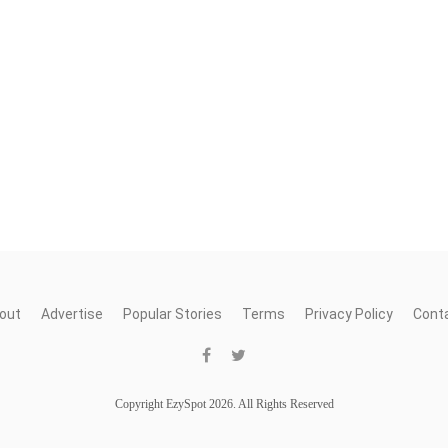
out
Advertise
Popular Stories
Terms
Privacy Policy
Cont
Copyright EzySpot 2026. All Rights Reserved