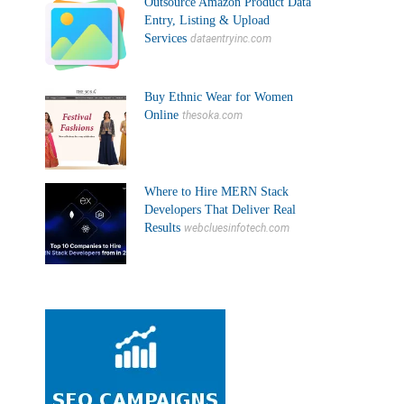
Outsource Amazon Product Data
Entry, Listing & Upload
Services
dataentryinc.com
Buy Ethnic Wear for Women
Online
thesoka.com
Where to Hire MERN Stack
Developers That Deliver Real
Results
webcluesinfotech.com