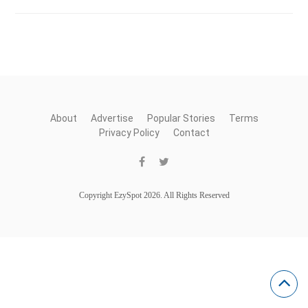
About
Advertise
Popular Stories
Terms
Privacy Policy
Contact
Copyright EzySpot 2026. All Rights Reserved