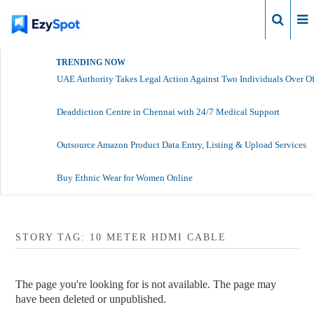
Login
TRENDING NOW
UAE Authority Takes Legal Action Against Two Individuals Over Of
Deaddiction Centre in Chennai with 24/7 Medical Support
Outsource Amazon Product Data Entry, Listing & Upload Services
Buy Ethnic Wear for Women Online
STORY TAG: 10 METER HDMI CABLE
The page you're looking for is not available. The page may
have been deleted or unpublished.