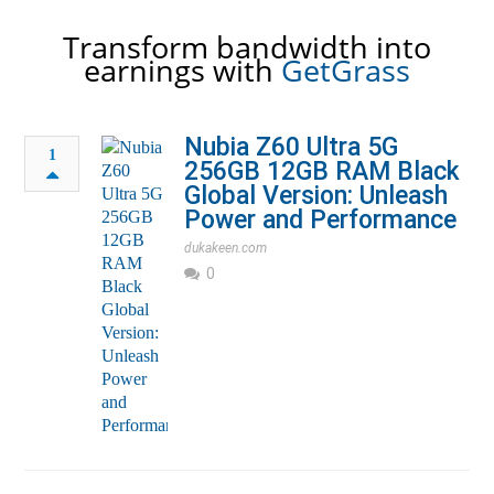
Transform bandwidth into
earnings with
GetGrass
Nubia Z60 Ultra 5G
1
256GB 12GB RAM Black
Global Version: Unleash
Power and Performance
dukakeen.com
0