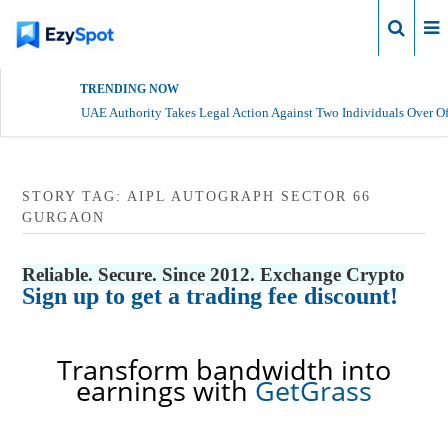
Login
TRENDING NOW
UAE Authority Takes Legal Action Against Two Individuals Over Of
STORY TAG: AIPL AUTOGRAPH SECTOR 66
GURGAON
Reliable. Secure. Since 2012. Exchange Crypto
Sign up to get a trading fee discount!
Transform bandwidth into
earnings with
GetGrass