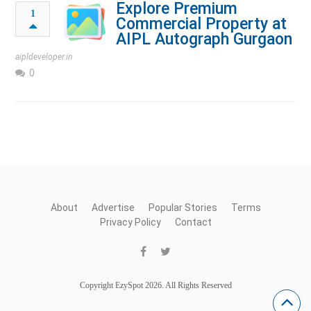
Explore Premium
1
Commercial Property at
AIPL Autograph Gurgaon
aipldeveloper.in
0
About
Advertise
Popular Stories
Terms
Privacy Policy
Contact
Copyright EzySpot 2026. All Rights Reserved