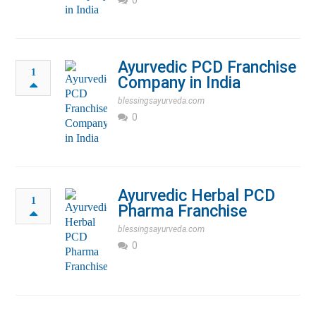
Ayurvedic PCD Franchise
1
Company in India
blessingsayurveda.com
0
Ayurvedic Herbal PCD
1
Pharma Franchise
blessingsayurveda.com
0