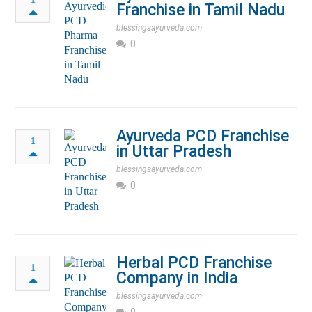
Franchise in Tamil Nadu
blessingsayurveda.com
0
Ayurveda PCD Franchise
1
in Uttar Pradesh
blessingsayurveda.com
0
Herbal PCD Franchise
1
Company in India
blessingsayurveda.com
0