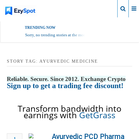
Login
TRENDING NOW
Sorry, no trending stories at the moment.
STORY TAG: AYURVEDIC MEDICINE
Reliable. Secure. Since 2012. Exchange Crypto
Sign up to get a trading fee discount!
Transform bandwidth into
earnings with
GetGrass
Ayurvedic PCD Pharma
1