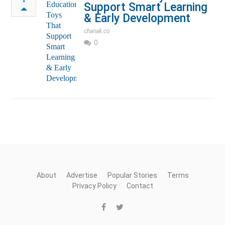
Support Smart Learning
& Early Development
chanak.co
0
About
Advertise
Popular Stories
Terms
Privacy Policy
Contact