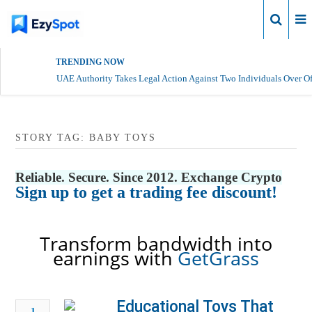
Login
TRENDING NOW
UAE Authority Takes Legal Action Against Two Individuals Over Of
STORY TAG: BABY TOYS
Reliable. Secure. Since 2012. Exchange Crypto
Sign up to get a trading fee discount!
Transform bandwidth into
earnings with
GetGrass
Educational Toys That
1