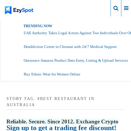
Login
TRENDING NOW
UAE Authority Takes Legal Action Against Two Individuals Over Of
Deaddiction Centre in Chennai with 24/7 Medical Support
Outsource Amazon Product Data Entry, Listing & Upload Services
Buy Ethnic Wear for Women Online
STORY TAG: #BEST RESTAURANT IN
AUSTRALIA
Reliable. Secure. Since 2012. Exchange Crypto
Sign up to get a trading fee discount!