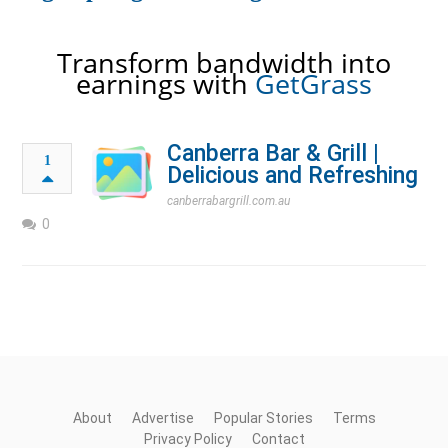
Transform bandwidth into
earnings with
GetGrass
Canberra Bar & Grill |
1
Delicious and Refreshing
canberrabargrill.com.au
0
About
Advertise
Popular Stories
Terms
Privacy Policy
Contact