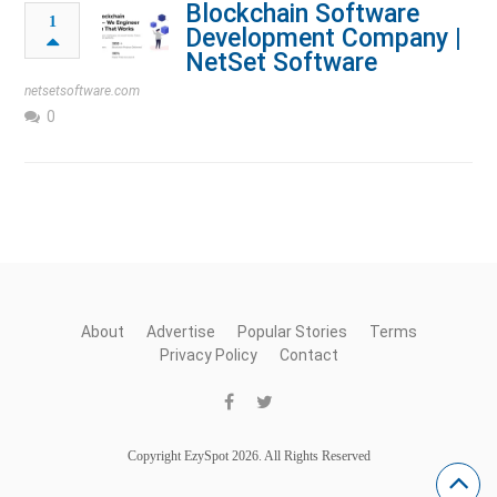
Blockchain Software
1
Development Company |
NetSet Software
netsetsoftware.com
0
About
Advertise
Popular Stories
Terms
Privacy Policy
Contact
Copyright EzySpot 2026. All Rights Reserved