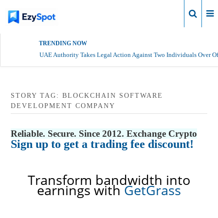
Login
TRENDING NOW
UAE Authority Takes Legal Action Against Two Individuals Over Of
STORY TAG: BLOCKCHAIN SOFTWARE
DEVELOPMENT COMPANY
Reliable. Secure. Since 2012. Exchange Crypto
Sign up to get a trading fee discount!
Transform bandwidth into
earnings with
GetGrass