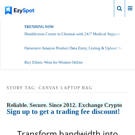
Login
TRENDING NOW
Deaddiction Centre in Chennai with 24/7 Medical Support
Outsource Amazon Product Data Entry, Listing & Upload Services
Buy Ethnic Wear for Women Online
STORY TAG: CANVAS LAPTOP BAG
Reliable. Secure. Since 2012. Exchange Crypto
Sign up to get a trading fee discount!
Transform bandwidth into