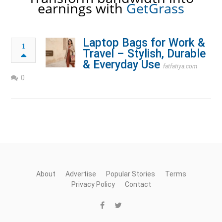
earnings with
GetGrass
Laptop Bags for Work &
1
Travel – Stylish, Durable
& Everyday Use
fatfatiya.com
0
About
Advertise
Popular Stories
Terms
Privacy Policy
Contact