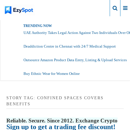
Login
TRENDING NOW
UAE Authority Takes Legal Action Against Two Individuals Over Of
Deaddiction Centre in Chennai with 24/7 Medical Support
Outsource Amazon Product Data Entry, Listing & Upload Services
Buy Ethnic Wear for Women Online
STORY TAG: CONFINED SPACES COVERS
BENEFITS
Reliable. Secure. Since 2012. Exchange Crypto
Sign up to get a trading fee discount!