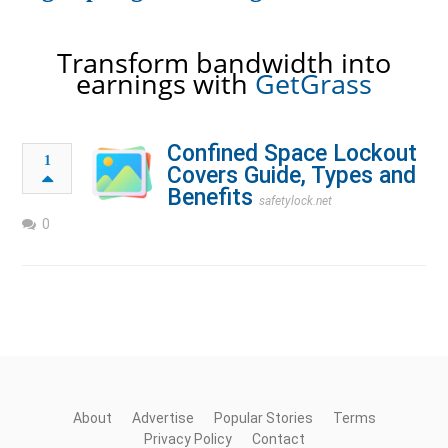
Transform bandwidth into
earnings with
GetGrass
Confined Space Lockout
1
Covers Guide, Types and
Benefits
safetylock.net
0
About
Advertise
Popular Stories
Terms
Privacy Policy
Contact