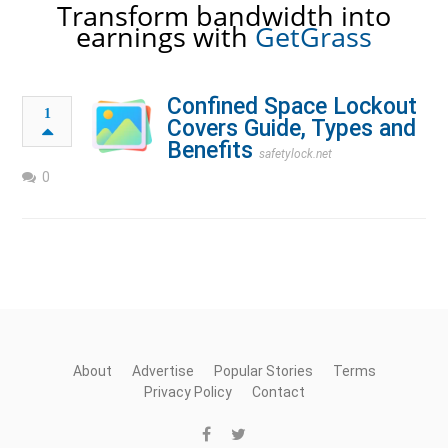
Transform bandwidth into
earnings with
GetGrass
Confined Space Lockout
1
Covers Guide, Types and
Benefits
safetylock.net
0
About
Advertise
Popular Stories
Terms
Privacy Policy
Contact