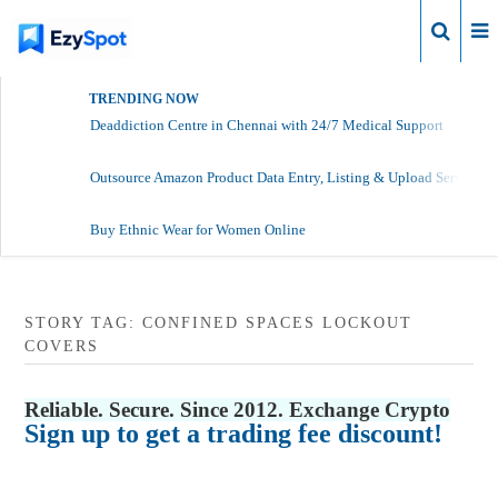
Login
TRENDING NOW
Deaddiction Centre in Chennai with 24/7 Medical Support
Outsource Amazon Product Data Entry, Listing & Upload Services
Buy Ethnic Wear for Women Online
STORY TAG: CONFINED SPACES LOCKOUT
COVERS
Reliable. Secure. Since 2012. Exchange Crypto
Sign up to get a trading fee discount!