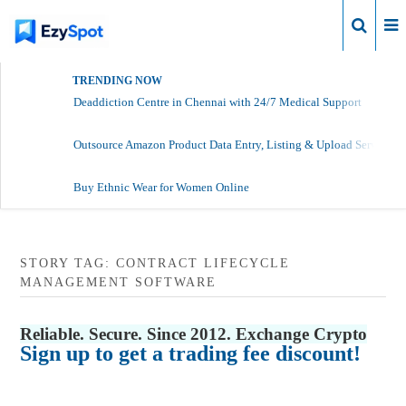
Login
TRENDING NOW
Deaddiction Centre in Chennai with 24/7 Medical Support
Outsource Amazon Product Data Entry, Listing & Upload Services
Buy Ethnic Wear for Women Online
STORY TAG: CONTRACT LIFECYCLE
MANAGEMENT SOFTWARE
Reliable. Secure. Since 2012. Exchange Crypto
Sign up to get a trading fee discount!