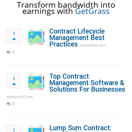
Transform bandwidth into
earnings with
GetGrass
Contract Lifecycle
1
Management Best
Practices
mydock365.com
0
Top Contract
1
Management Software &
Solutions For Businesses
mydock365.com
0
Lump Sum Contract:
1