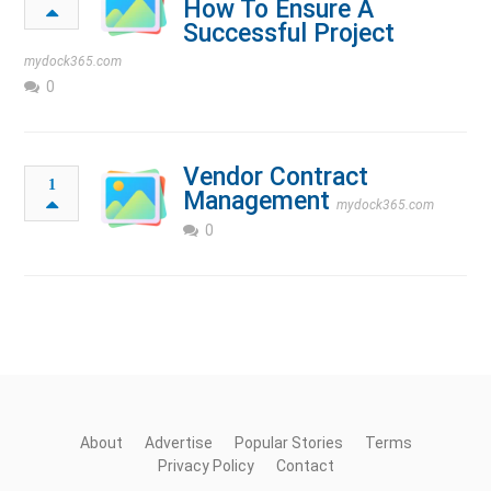
How To Ensure A
Successful Project
mydock365.com
0
Vendor Contract
1
Management
mydock365.com
0
About
Advertise
Popular Stories
Terms
Privacy Policy
Contact