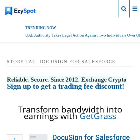
Login
TRENDING NOW
UAE Authority Takes Legal Action Against Two Individuals Over Of
STORY TAG: DOCUSIGN FOR SALESFORCE
Reliable. Secure. Since 2012. Exchange Crypto
Sign up to get a trading fee discount!
Transform bandwidth into
earnings with
GetGrass
DocuSign for Salesforce
1