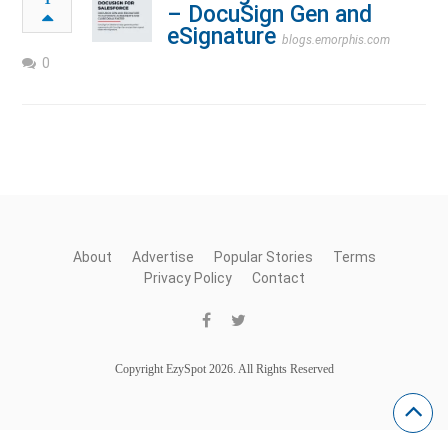
– DocuSign Gen and
eSignature
blogs.emorphis.com
0
About
Advertise
Popular Stories
Terms
Privacy Policy
Contact
Copyright EzySpot 2026. All Rights Reserved