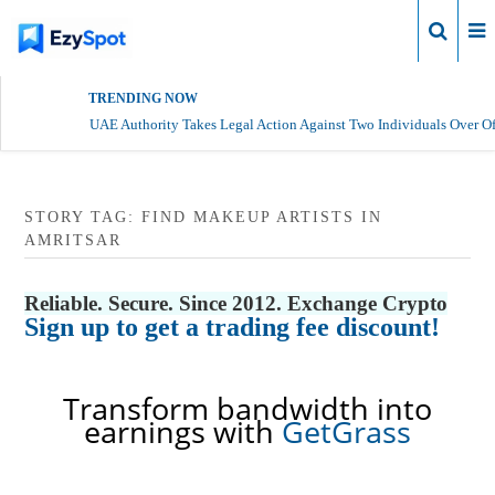
Login
TRENDING NOW
UAE Authority Takes Legal Action Against Two Individuals Over Of
STORY TAG: FIND MAKEUP ARTISTS IN
AMRITSAR
Reliable. Secure. Since 2012. Exchange Crypto
Sign up to get a trading fee discount!
Transform bandwidth into
earnings with
GetGrass