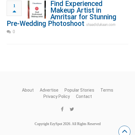
Find Experienced
1
Makeup Artist in
Amritsar for Stunning
Pre-Wedding Photoshoot
shaadidukaan.com
0
About
Advertise
Popular Stories
Terms
Privacy Policy
Contact
Copyright EzySpot 2026. All Rights Reserved