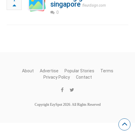
singapore
fleurdsign.com
0
About
Advertise
Popular Stories
Terms
Privacy Policy
Contact
Copyright EzySpot 2026. All Rights Reserved