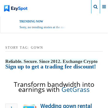
Login
TRENDING NOW
Sorry, no trending stories at the moment.
STORY TAG: GOWN
Reliable. Secure. Since 2012. Exchange Crypto
Sign up to get a trading fee discount!
Transform bandwidth into
earnings with
GetGrass
Wedding gown rental
1