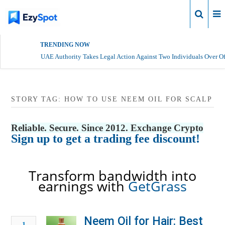
Login
TRENDING NOW
UAE Authority Takes Legal Action Against Two Individuals Over Of
STORY TAG: HOW TO USE NEEM OIL FOR SCALP
Reliable. Secure. Since 2012. Exchange Crypto
Sign up to get a trading fee discount!
Transform bandwidth into
earnings with
GetGrass
Neem Oil for Hair: Best
1