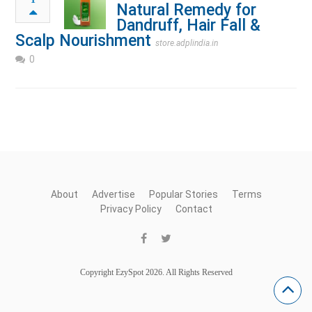
Natural Remedy for
Dandruff, Hair Fall &
Scalp Nourishment
store.adplindia.in
0
About
Advertise
Popular Stories
Terms
Privacy Policy
Contact
Copyright EzySpot 2026. All Rights Reserved