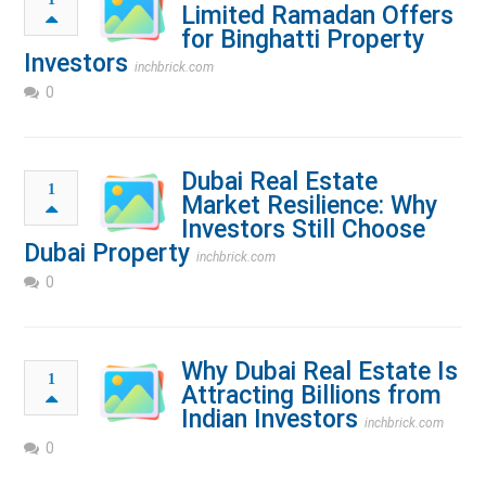
Limited Ramadan Offers
for Binghatti Property
Investors
inchbrick.com
0
Dubai Real Estate
1
Market Resilience: Why
Investors Still Choose
Dubai Property
inchbrick.com
0
Why Dubai Real Estate Is
1
Attracting Billions from
Indian Investors
inchbrick.com
0