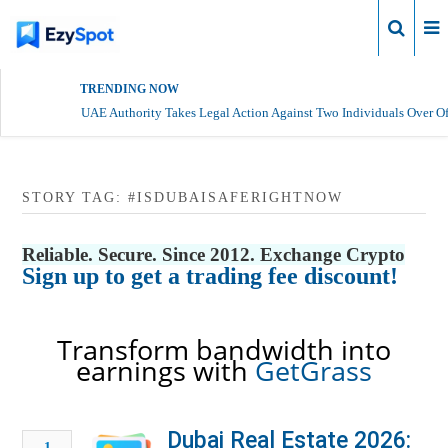
Login
TRENDING NOW
UAE Authority Takes Legal Action Against Two Individuals Over Of
STORY TAG: #ISDUBAISAFERIGHTNOW
Reliable. Secure. Since 2012. Exchange Crypto
Sign up to get a trading fee discount!
Transform bandwidth into
earnings with
GetGrass
Dubai Real Estate 2026:
1