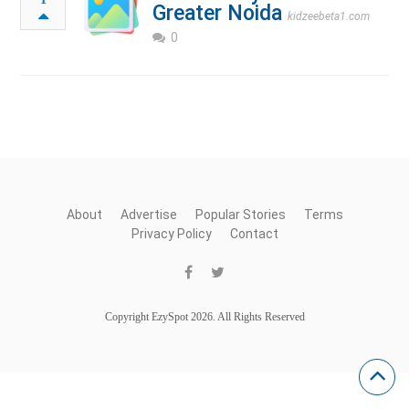
Greater Noida
kidzeebeta1.com
0
About
Advertise
Popular Stories
Terms
Privacy Policy
Contact
Copyright EzySpot 2026. All Rights Reserved