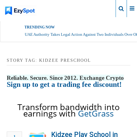
Login
TRENDING NOW
UAE Authority Takes Legal Action Against Two Individuals Over Of
STORY TAG: KIDZEE PRESCHOOL
Reliable. Secure. Since 2012. Exchange Crypto
Sign up to get a trading fee discount!
Transform bandwidth into
earnings with
GetGrass
Kidzee Play School in
1