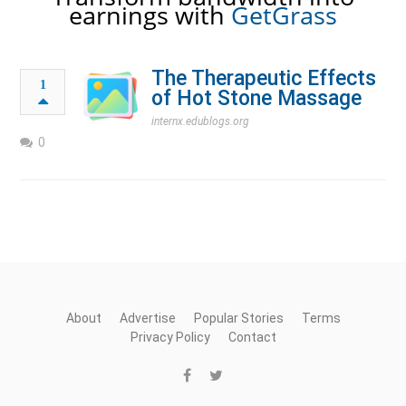
earnings with
GetGrass
The Therapeutic Effects
1
of Hot Stone Massage
internx.edublogs.org
0
About
Advertise
Popular Stories
Terms
Privacy Policy
Contact