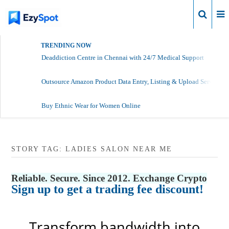
Login
TRENDING NOW
Deaddiction Centre in Chennai with 24/7 Medical Support
Outsource Amazon Product Data Entry, Listing & Upload Services
Buy Ethnic Wear for Women Online
STORY TAG: LADIES SALON NEAR ME
Reliable. Secure. Since 2012. Exchange Crypto
Sign up to get a trading fee discount!
Transform bandwidth into