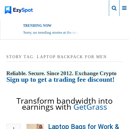
Login
TRENDING NOW
Sorry, no trending stories at the moment.
STORY TAG: LAPTOP BACKPACK FOR MEN
Reliable. Secure. Since 2012. Exchange Crypto
Sign up to get a trading fee discount!
Transform bandwidth into
earnings with
GetGrass
Laptop Bags for Work &
1