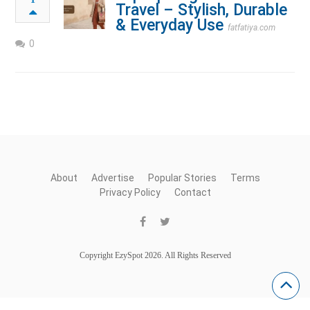
Travel – Stylish, Durable
& Everyday Use
fatfatiya.com
0
About
Advertise
Popular Stories
Terms
Privacy Policy
Contact
Copyright EzySpot 2026. All Rights Reserved